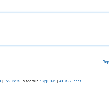
Rep
d
|
Top Users
| Made with
Kliqqi CMS
|
All RSS Feeds