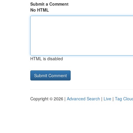
Submit a Comment
No HTML
HTML is disabled
Copyright © 2026 |
Advanced Search
|
Live
|
Tag Clou