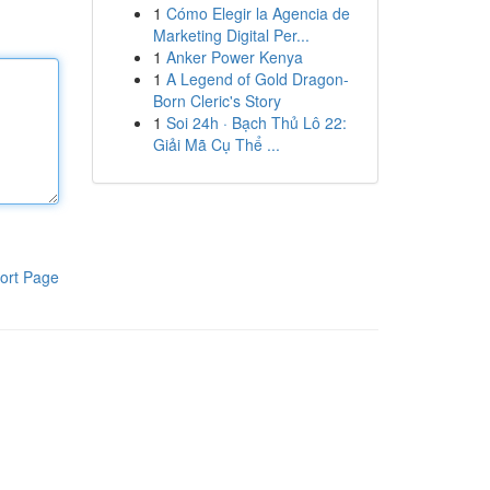
1
Cómo Elegir la Agencia de
Marketing Digital Per...
1
Anker Power Kenya
1
A Legend of Gold Dragon-
Born Cleric's Story
1
Soi 24h · Bạch Thủ Lô 22:
Giải Mã Cụ Thể ...
ort Page