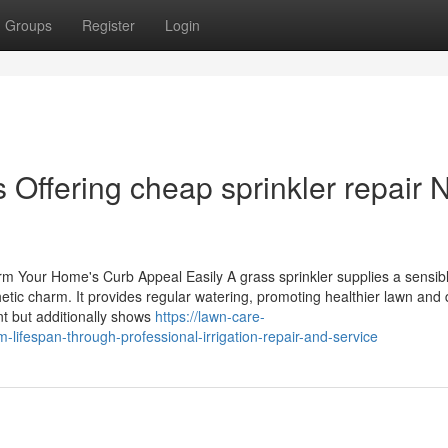
Groups
Register
Login
 Offering cheap sprinkler repair 
 Your Home's Curb Appeal Easily A grass sprinkler supplies a sensib
thetic charm. It provides regular watering, promoting healthier lawn and
t but additionally shows
https://lawn-care-
ifespan-through-professional-irrigation-repair-and-service