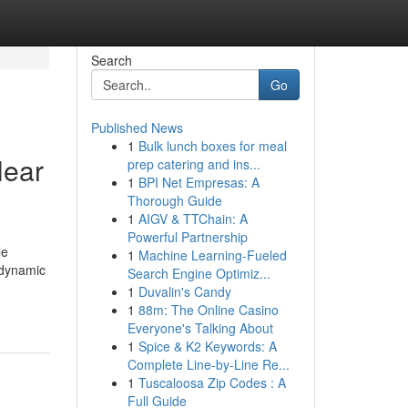
Search
Go
Published News
1
Bulk lunch boxes for meal
Near
prep catering and ins...
1
BPI Net Empresas: A
Thorough Guide
1
AIGV & TTChain: A
Powerful Partnership
le
1
Machine Learning-Fueled
 dynamic
Search Engine Optimiz...
1
Duvalin's Candy
1
88m: The Online Casino
Everyone's Talking About
1
Spice & K2 Keywords: A
Complete Line-by-Line Re...
1
Tuscaloosa Zip Codes : A
Full Guide