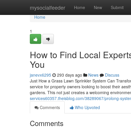
Home
mysocialfeeder
Home
New
Submit
Home
1
How to Find Local Experts
You
janevx6295
293 days ago
News
Discuss
Just How a Grass Lawn Sprinkler System Can Transform
service for property owners looking to boost their aes
gardens. This not just creates a welcoming environmen
services60357.theisblog.com/38289067/prolong-system-l
Comments
Who Upvoted
Comments