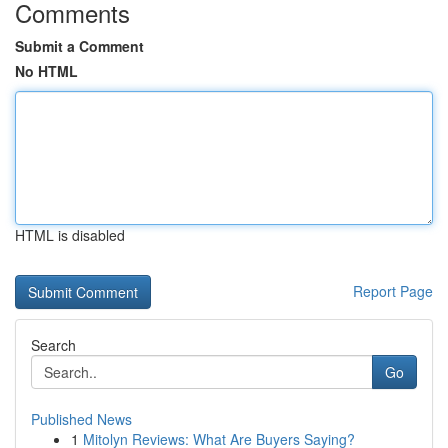
Comments
Submit a Comment
No HTML
HTML is disabled
Report Page
Search
Go
Published News
1
Mitolyn Reviews: What Are Buyers Saying?