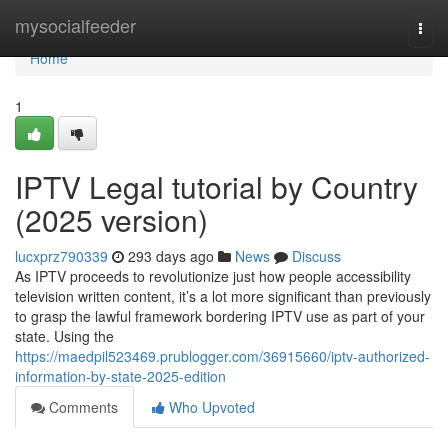
Home
mysocialfeeder
Togg
navi
Home
1
IPTV Legal tutorial by Country
(2025 version)
lucxprz790339
293 days ago
News
Discuss
As IPTV proceeds to revolutionize just how people accessibility
television written content, it’s a lot more significant than previously
to grasp the lawful framework bordering IPTV use as part of your
state. Using the
https://maedpil523469.prublogger.com/36915660/iptv-authorized-
information-by-state-2025-edition
Comments
Who Upvoted