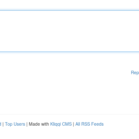
Rep
d
|
Top Users
| Made with
Kliqqi CMS
|
All RSS Feeds