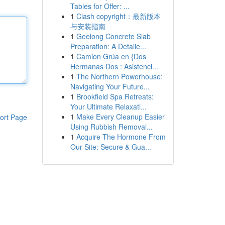
Tables for Offer: ...
1
Clash copyright：最新版本
与安装指南
1
Geelong Concrete Slab
Preparation: A Detaile...
1
Camion Grúa en {Dos
Hermanas Dos : Asistenci...
1
The Northern Powerhouse:
Navigating Your Future...
1
Brookfield Spa Retreats:
Your Ultimate Relaxati...
1
Make Every Cleanup Easier
ort Page
Using Rubbish Removal...
1
Acquire The Hormone From
Our Site: Secure & Gua...