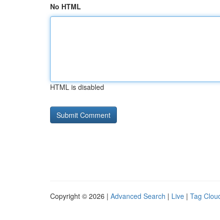
No HTML
HTML is disabled
Copyright © 2026 |
Advanced Search
|
Live
|
Tag Clou