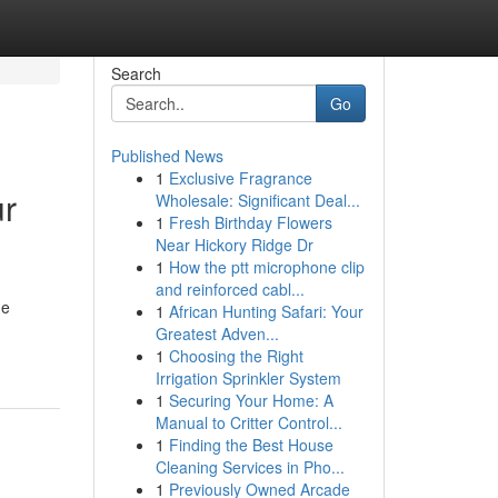
Search
Go
Published News
1
Exclusive Fragrance
ur
Wholesale: Significant Deal...
1
Fresh Birthday Flowers
Near Hickory Ridge Dr
1
How the ptt microphone clip
and reinforced cabl...
he
1
African Hunting Safari: Your
Greatest Adven...
1
Choosing the Right
Irrigation Sprinkler System
1
Securing Your Home: A
Manual to Critter Control...
1
Finding the Best House
Cleaning Services in Pho...
1
Previously Owned Arcade