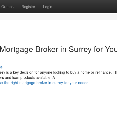
Groups
Register
Login
Mortgage Broker in Surrey for Yo
ss
rey is a key decision for anyone looking to buy a home or refinance. T
s and loan products available. A
-the-right-mortgage-broker-in-surrey-for-your-needs