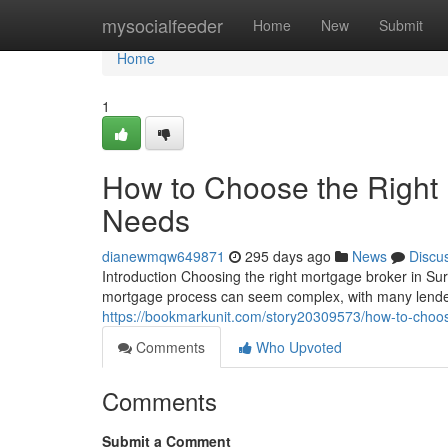
Home
mysocialfeeder
Home
New
Submit
Home
1
How to Choose the Right 
Needs
dianewmqw649871
295 days ago
News
Discu
Introduction Choosing the right mortgage broker in Sur
mortgage process can seem complex, with many lender
https://bookmarkunit.com/story20309573/how-to-choose
Comments
Who Upvoted
Comments
Submit a Comment