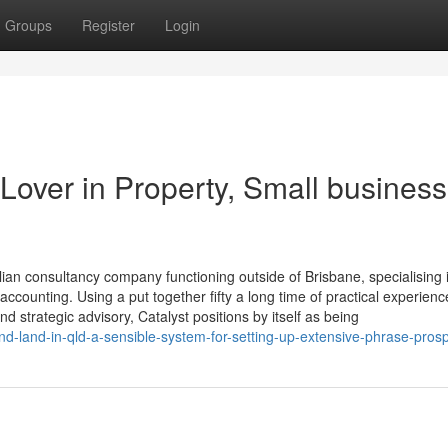
Groups
Register
Login
Lover in Property, Small business
ian consultancy company functioning outside of Brisbane, specialising 
accounting. Using a put together fifty a long time of practical experienc
strategic advisory, Catalyst positions by itself as being
and-land-in-qld-a-sensible-system-for-setting-up-extensive-phrase-prosp