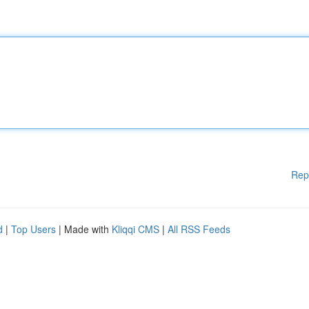
Rep
d
|
Top Users
| Made with
Kliqqi CMS
|
All RSS Feeds