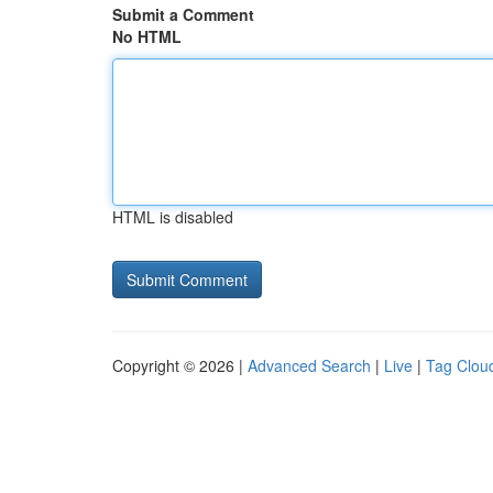
Submit a Comment
No HTML
HTML is disabled
Copyright © 2026 |
Advanced Search
|
Live
|
Tag Clou