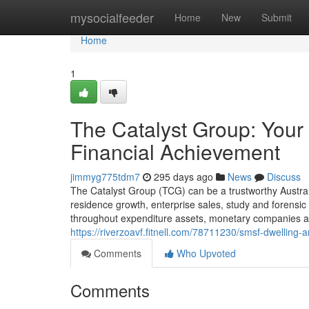
Home
mysocialfeeder
Home
New
Submit
Home
1
The Catalyst Group: Your 
Financial Achievement
jimmyg775tdm7
295 days ago
News
Discuss
The Catalyst Group (TCG) can be a trustworthy Austral
residence growth, enterprise sales, study and forensic 
throughout expenditure assets, monetary companies and 
https://riverzoavf.fitnell.com/78711230/smsf-dwelling-
Comments
Who Upvoted
Comments