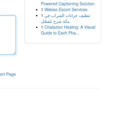
Powered Captioning Solution
1
Wakiso Escort Services
1
تنظيف خزانات الشراب في
مكة شرح مُفصَّل
1
Chalazion Healing: A Visual
Guide to Each Pha...
ort Page