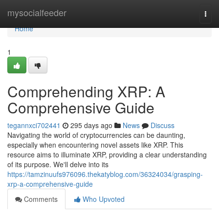
Home
mysocialfeeder
Togg
navi
Home
1
Comprehending XRP: A
Comprehensive Guide
tegannxci702441
295 days ago
News
Discuss
Navigating the world of cryptocurrencies can be daunting,
especially when encountering novel assets like XRP. This
resource aims to illuminate XRP, providing a clear understanding
of its purpose. We'll delve into its
https://tamzinuufs976096.thekatyblog.com/36324034/grasping-
xrp-a-comprehensive-guide
Comments
Who Upvoted