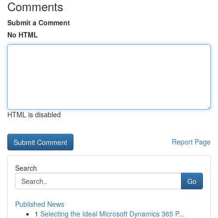
Comments
Submit a Comment
No HTML
HTML is disabled
Report Page
Search
Go
Published News
1
Selecting the Ideal Microsoft Dynamics 365 P...