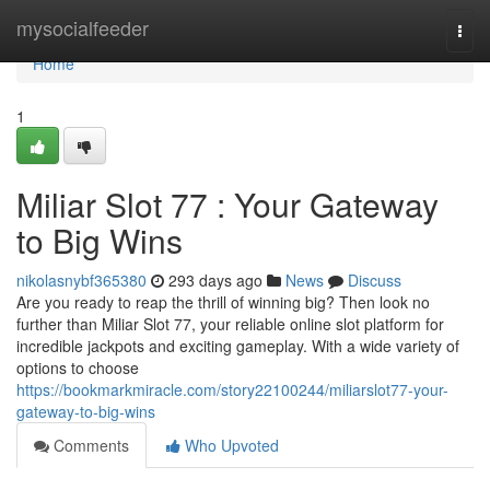
Home
mysocialfeeder
Togg
navi
Home
1
Miliar Slot 77 : Your Gateway
to Big Wins
nikolasnybf365380
293 days ago
News
Discuss
Are you ready to reap the thrill of winning big? Then look no
further than Miliar Slot 77, your reliable online slot platform for
incredible jackpots and exciting gameplay. With a wide variety of
options to choose
https://bookmarkmiracle.com/story22100244/miliarslot77-your-
gateway-to-big-wins
Comments
Who Upvoted