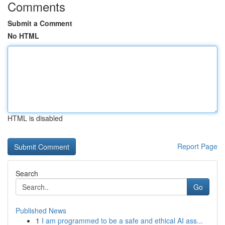
Comments
Submit a Comment
No HTML
HTML is disabled
Report Page
Search
Go
Published News
1
I am programmed to be a safe and ethical AI ass...