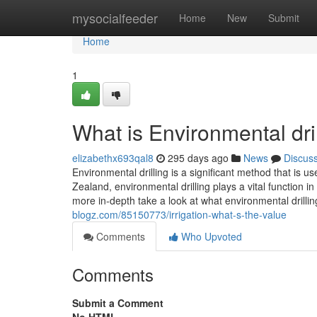
Home
mysocialfeeder
Home
New
Submit
Home
1
What is Environmental dril
elizabethx693qal8
295 days ago
News
Discus
Environmental drilling is a significant method that is
Zealand, environmental drilling plays a vital function
more in-depth take a look at what environmental drilli
blogz.com/85150773/irrigation-what-s-the-value
Comments
Who Upvoted
Comments
Submit a Comment