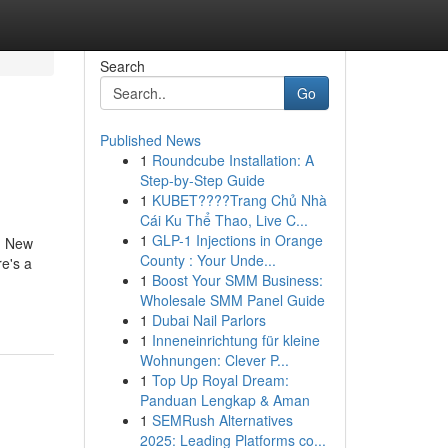
Search
Go
Published News
1
Roundcube Installation: A
Step-by-Step Guide
1
KUBET????️Trang Chủ Nhà
Cái Ku Thể Thao, Live C...
1
GLP-1 Injections in Orange
d, New
County : Your Unde...
e's a
1
Boost Your SMM Business:
Wholesale SMM Panel Guide
1
Dubai Nail Parlors
1
Inneneinrichtung für kleine
Wohnungen: Clever P...
1
Top Up Royal Dream:
Panduan Lengkap & Aman
1
SEMRush Alternatives
2025: Leading Platforms co...