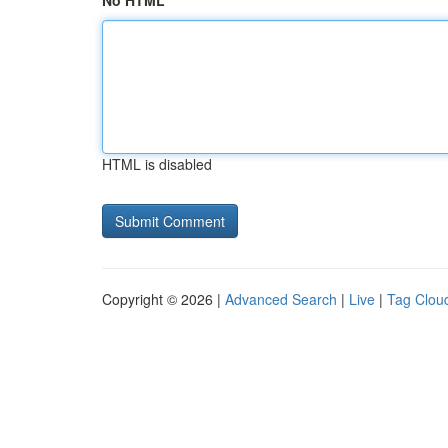
No HTML
HTML is disabled
Copyright © 2026 |
Advanced Search
|
Live
|
Tag Clou