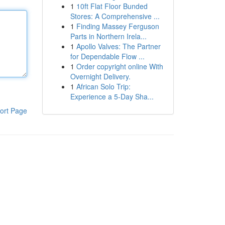
1
10ft Flat Floor Bunded
Stores: A Comprehensive ...
1
Finding Massey Ferguson
Parts in Northern Irela...
1
Apollo Valves: The Partner
for Dependable Flow ...
1
Order copyright online With
Overnight Delivery.
1
African Solo Trip:
Experience a 5-Day Sha...
ort Page