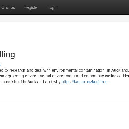
Groups
Register
Login
ling
s
 used to research and deal with environmental contamination. In Aucklan
 in safeguarding environmental environment and community wellness. Her
ng consists of in Auckland and why
https://kameronzkucj.free-