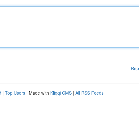
Rep
d
|
Top Users
| Made with
Kliqqi CMS
|
All RSS Feeds