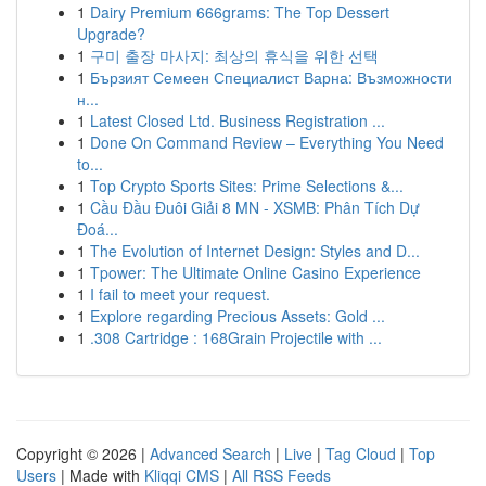
1
Dairy Premium 666grams: The Top Dessert
Upgrade?
1
구미 출장 마사지: 최상의 휴식을 위한 선택
1
Бързият Семеен Специалист Варна: Възможности
н...
1
Latest Closed Ltd. Business Registration ...
1
Done On Command Review – Everything You Need
to...
1
Top Crypto Sports Sites: Prime Selections &...
1
Cầu Đầu Đuôi Giải 8 MN - XSMB: Phân Tích Dự
Đoá...
1
The Evolution of Internet Design: Styles and D...
1
Tpower: The Ultimate Online Casino Experience
1
I fail to meet your request.
1
Explore regarding Precious Assets: Gold ...
1
.308 Cartridge : 168Grain Projectile with ...
Copyright © 2026 |
Advanced Search
|
Live
|
Tag Cloud
|
Top
Users
| Made with
Kliqqi CMS
|
All RSS Feeds