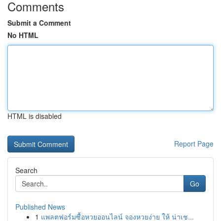
Comments
Submit a Comment
No HTML
HTML is disabled
Report Page
Search
Go
Published News
1
แพลตฟอร์มซื้อหวยออนไลน์ จองหวยง่าย ให้ น่าเช...