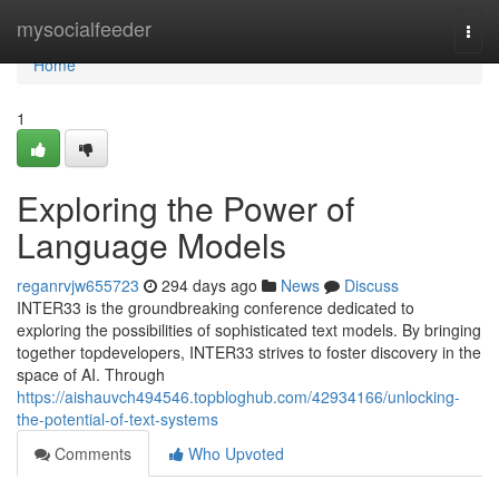
Home
mysocialfeeder
Togg
navi
Home
1
Exploring the Power of
Language Models
reganrvjw655723
294 days ago
News
Discuss
INTER33 is the groundbreaking conference dedicated to
exploring the possibilities of sophisticated text models. By bringing
together topdevelopers, INTER33 strives to foster discovery in the
space of AI. Through
https://aishauvch494546.topbloghub.com/42934166/unlocking-
the-potential-of-text-systems
Comments
Who Upvoted