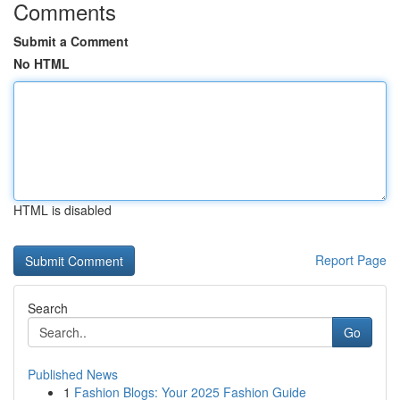
Comments
Submit a Comment
No HTML
HTML is disabled
Report Page
Search
Go
Published News
1
Fashion Blogs: Your 2025 Fashion Guide