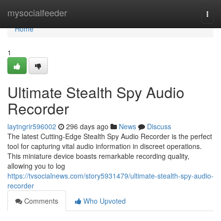
Home
mysocialfeeder
Togg
navi
Home
1
Ultimate Stealth Spy Audio
Recorder
laytngrir596002
296 days ago
News
Discuss
The latest Cutting-Edge Stealth Spy Audio Recorder is the perfect
tool for capturing vital audio information in discreet operations.
This miniature device boasts remarkable recording quality,
allowing you to log
https://tvsocialnews.com/story5931479/ultimate-stealth-spy-audio-
recorder
Comments
Who Upvoted