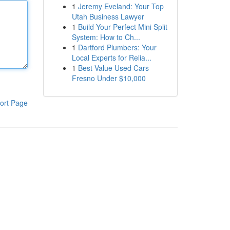
1
Jeremy Eveland: Your Top
Utah Business Lawyer
1
Build Your Perfect Mini Split
System: How to Ch...
1
Dartford Plumbers: Your
Local Experts for Relia...
1
Best Value Used Cars
Fresno Under $10,000
ort Page