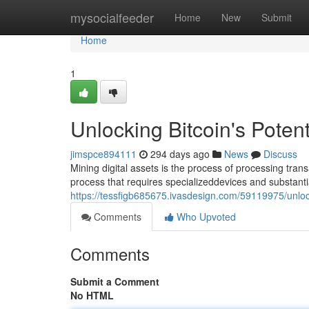
Home
mysocialfeeder
Home
New
Submit
Home
1
Unlocking Bitcoin's Potent
jimspce894111
294 days ago
News
Discuss
Mining digital assets is the process of processing tran
process that requires specializeddevices and substant
https://tessfigb685675.ivasdesign.com/59119975/unlock
Comments
Who Upvoted
Comments
Submit a Comment
No HTML