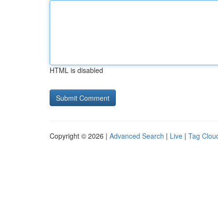
HTML is disabled
Copyright © 2026 |
Advanced Search
|
Live
|
Tag Clou