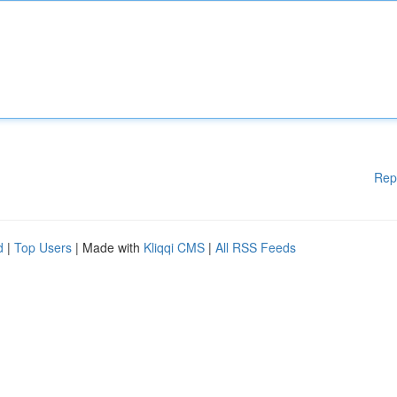
Rep
d
|
Top Users
| Made with
Kliqqi CMS
|
All RSS Feeds