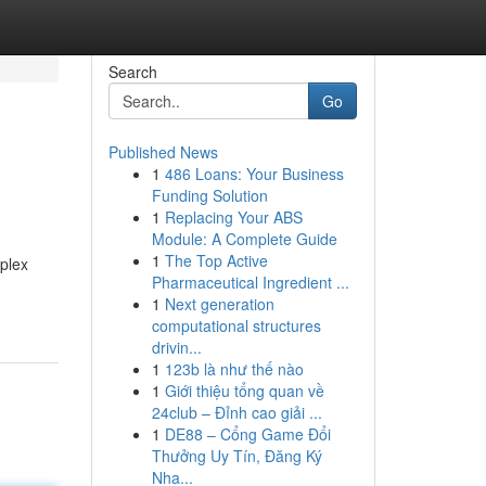
Search
Go
Published News
1
486 Loans: Your Business
Funding Solution
1
Replacing Your ABS
Module: A Complete Guide
1
The Top Active
mplex
Pharmaceutical Ingredient ...
1
Next generation
computational structures
drivin...
1
123b là như thế nào
1
Giới thiệu tổng quan về
24club – Đỉnh cao giải ...
1
DE88 – Cổng Game Đổi
Thưởng Uy Tín, Đăng Ký
Nha...