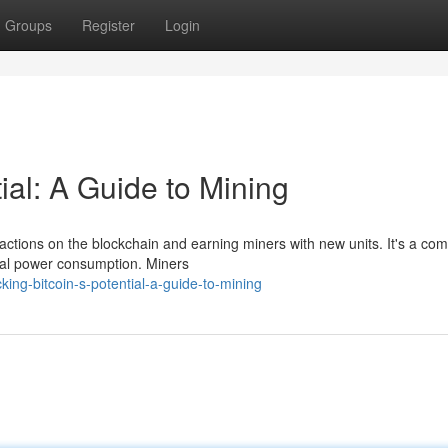
Groups
Register
Login
ial: A Guide to Mining
sactions on the blockchain and earning miners with new units. It's a co
ial power consumption. Miners
ing-bitcoin-s-potential-a-guide-to-mining