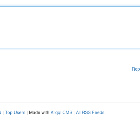
Rep
d
|
Top Users
| Made with
Kliqqi CMS
|
All RSS Feeds