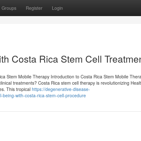
Groups
Register
Login
th Costa Rica Stem Cell Treatme
Rica Stem Mobile Therapy Introduction to Costa Rica Stem Mobile Ther
inical treatments? Costa Rica stem cell therapy is revolutionizing Heal
es. This tropical
https://degenerative-disease-
-being-with-costa-rica-stem-cell-procedure