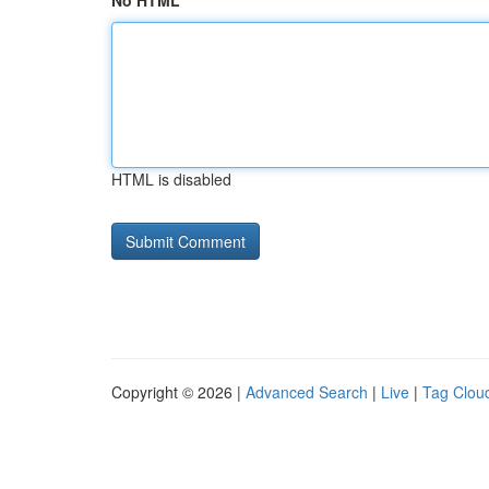
No HTML
HTML is disabled
Copyright © 2026 |
Advanced Search
|
Live
|
Tag Clou