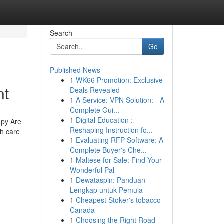
Search
Go
Published News
1
WK66 Promotion: Exclusive
nt
Deals Revealed
1
A Service: VPN Solution: - A
Complete Gui...
1
Digital Education :
apy Are
Reshaping Instruction fo...
th care
1
Evaluating RFP Software: A
Complete Buyer's Che...
1
Maltese for Sale: Find Your
Wonderful Pal
1
Dewataspin: Panduan
Lengkap untuk Pemula
1
Cheapest Stoker's tobacco
Canada
1
Choosing the Right Road