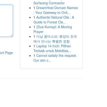
Surfacing Contractor
1
DreamHost Domain Names
: Your Gateway to Onli...
1
Authentic Natural Oils : A
Guide to Forest Cla...
1
{Dua Kumayl: A Moving
Prayer
1
다낭 콤마스파: 휴양의 천국
에서 만나는 특별한 경험
1
Laptop 14 Inch: Pilihan
Terbaik untuk Mobilitas...
ort Page
1
Cannot satisfy the request .
Our aim c...