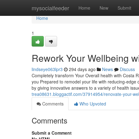
Home
mysocialfeeder
Home
New
Submit
Home
1
Rework Your Wellbeing wi
lindseye063lpr3
294 days ago
News
Discuss
Completely transform Your Overall health with Costa 
you Prepared to remodel your life with reducing-edge cl
by giving innovative answers to a variety of health issu
trea08631.bloggactif.com/37914954/renovate-your-well
Comments
Who Upvoted
Comments
Submit a Comment