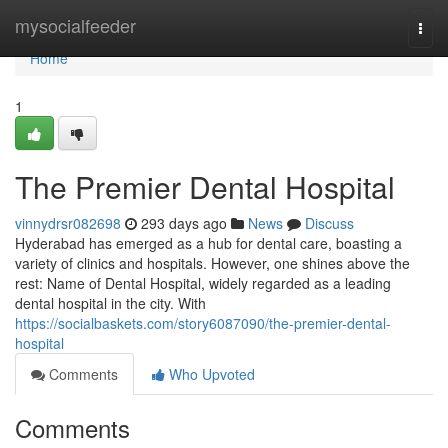
Home
mysocialfeeder
Togg
navi
Home
1
The Premier Dental Hospital
vinnydrsr082698
293 days ago
News
Discuss
Hyderabad has emerged as a hub for dental care, boasting a
variety of clinics and hospitals. However, one shines above the
rest: Name of Dental Hospital, widely regarded as a leading
dental hospital in the city. With
https://socialbaskets.com/story6087090/the-premier-dental-
hospital
Comments
Who Upvoted
Comments