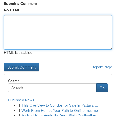
Submit a Comment
No HTML
HTML is disabled
Report Page
Search
Go
Published News
1
This Overview to Condos for Sale in Pattaya ...
1
Work From Home: Your Path to Online Income
1
Michael Kors Australia: Your Style Destination