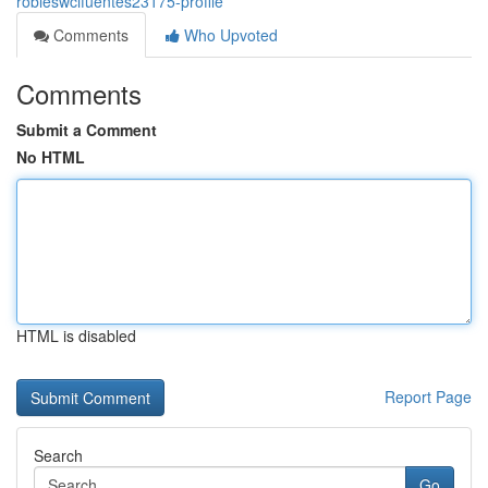
robleswcifuentes23175-profile
Comments
Who Upvoted
Comments
Submit a Comment
No HTML
HTML is disabled
Report Page
Search
Go