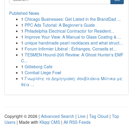
Published News
1
Chicago Businesses: Get Listed in the BrandDad ...
1
PPC Ads Tutorial: A Beginner's Guide
1
Philadelphia Electrical Contractor for Resident...
1
Improve Your View: A Manual to Glass Coating & ...
1
unique handmade pearl necklaces and what struct...
1
Forum Infirmier Libéral : Échanges, Conseils et...
1
TESMEN Hound-200 Review: A Ghost Hunter's EMF
C...
1
Göteborg Cafe
1
Combat Liege Fowl
1
Γνωρίστε το Δημητράκη: σουβλάκια Μύτικα με
θέα ...
Copyright © 2026 |
Advanced Search
|
Live
|
Tag Cloud
|
Top
Users
| Made with
Kliqqi CMS
|
All RSS Feeds