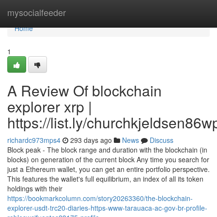
Home
mysocialfeeder
Home
1
A Review Of blockchain
explorer xrp |
https://list.ly/churchkjeldsen86w
richardc973mps4
293 days ago
News
Discuss
Block peak - The block range and duration with the blockchain (in
blocks) on generation of the current block Any time you search for
just a Ethereum wallet, you can get an entire portfolio perspective.
This features the wallet's full equilibrium, an index of all its token
holdings with their
https://bookmarkcolumn.com/story20263360/the-blockchain-
explorer-usdt-trc20-diaries-https-www-tarauaca-ac-gov-br-profile-