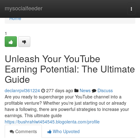
Home
mysocialfeeder
Togg
navi
Home
1
Unleash Your YouTube
Earning Potential: The Ultimate
Guide
declanrpvl361224
277 days ago
News
Discuss
Are you ready to supercharge your YouTube channel into a
profitable venture? Whether you're just starting out or already
have a following, there are powerful strategies to increase your
earnings. This ultimate guide
https://bushrahlwt454545.blogolenta.com/profile
Comments
Who Upvoted