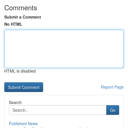
Comments
Submit a Comment
No HTML
HTML is disabled
Report Page
Search
Go
Published News