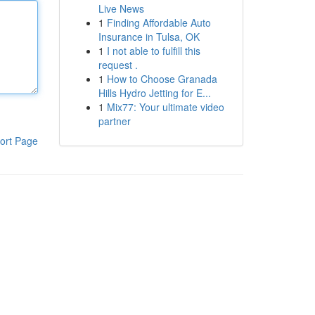
Live News
1
Finding Affordable Auto
Insurance in Tulsa, OK
1
I not able to fulfill this
request .
1
How to Choose Granada
Hills Hydro Jetting for E...
1
Mix77: Your ultimate video
partner
ort Page