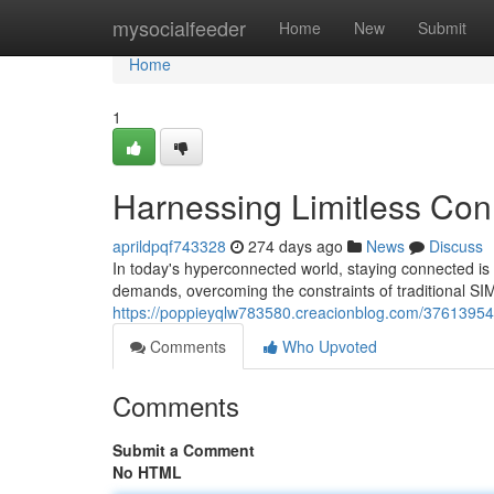
Home
mysocialfeeder
Home
New
Submit
Home
1
Harnessing Limitless Conn
aprildpqf743328
274 days ago
News
Discuss
In today's hyperconnected world, staying connected is
demands, overcoming the constraints of traditional S
https://poppieyqlw783580.creacionblog.com/37613954/ex
Comments
Who Upvoted
Comments
Submit a Comment
No HTML