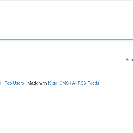
Rep
d
|
Top Users
| Made with
Kliqqi CMS
|
All RSS Feeds