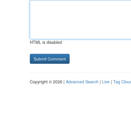
HTML is disabled
Copyright © 2026 |
Advanced Search
|
Live
|
Tag Clou