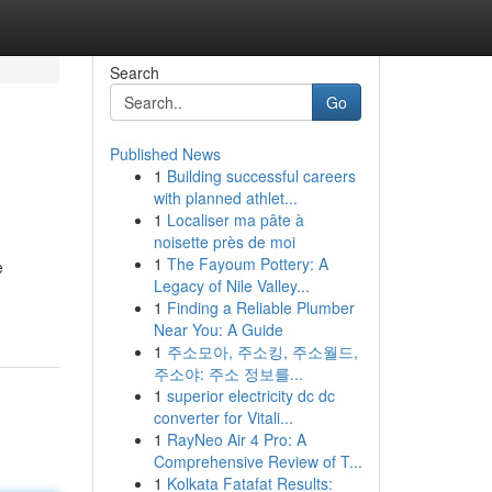
Search
Go
Published News
1
Building successful careers
with planned athlet...
1
Localiser ma pâte à
noisette près de moi
1
The Fayoum Pottery: A
e
Legacy of Nile Valley...
1
Finding a Reliable Plumber
Near You: A Guide
1
주소모아, 주소킹, 주소월드,
주소야: 주소 정보를...
1
superior electricity dc dc
converter for Vitali...
1
RayNeo Air 4 Pro: A
Comprehensive Review of T...
1
Kolkata Fatafat Results: