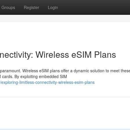
Groups
Register
Login
ectivity: Wireless eSIM Plans
 paramount. Wireless eSIM plans offer a dynamic solution to meet thes
IM cards. By exploiting embedded SIM
ploring-limitless-connectivity-wireless-esim-plans