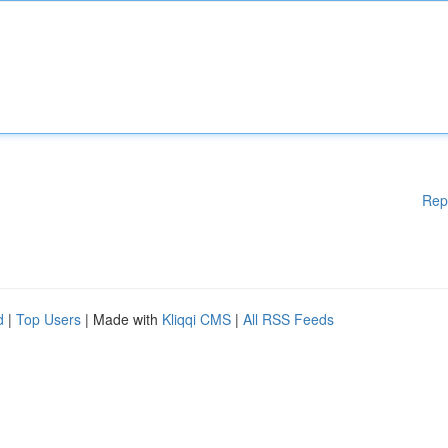
Rep
d
|
Top Users
| Made with
Kliqqi CMS
|
All RSS Feeds