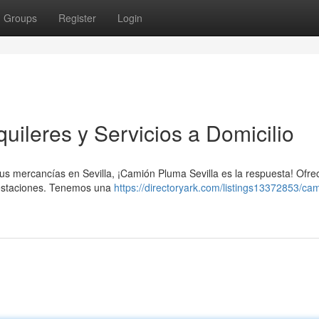
Groups
Register
Login
uileres y Servicios a Domicilio
 tus mercancías en Sevilla, ¡Camión Pluma Sevilla es la respuesta! Ofr
prestaciones. Tenemos una
https://directoryark.com/listings13372853/ca