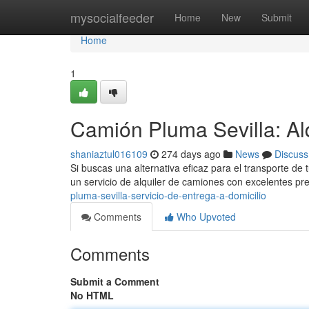
Home
mysocialfeeder
Home
New
Submit
Home
1
Camión Pluma Sevilla: Alq
shaniaztul016109
274 days ago
News
Discuss
Si buscas una alternativa eficaz para el transporte de
un servicio de alquiler de camiones con excelentes 
pluma-sevilla-servicio-de-entrega-a-domicilio
Comments
Who Upvoted
Comments
Submit a Comment
No HTML