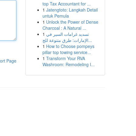
top Tax Accountant for ...
1
Jatengtoto: Langkah Detail
untuk Pemula
1
Unlock the Power of Dense
Charcoal : A Natural ...
1
تسديد غرامات السير في
الإمارات: طرق متنوعة للج...
1
How to Choose pompeys
pillar top towing service...
1
Transform Your RVA
ort Page
Washroom: Remodeling I...