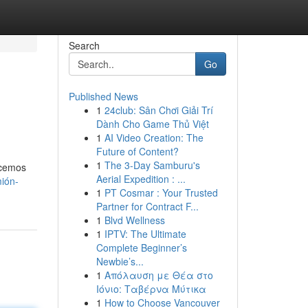
Search
Go
Published News
1
24club: Sân Chơi Giải Trí
Dành Cho Game Thủ Việt
1
AI Video Creation: The
Future of Content?
1
The 3-Day Samburu's
ecemos
Aerial Expedition : ...
mión-
1
PT Cosmar : Your Trusted
Partner for Contract F...
1
Blvd Wellness
1
IPTV: The Ultimate
Complete Beginner’s
Newbie’s...
1
Απόλαυση με Θέα στο
Ιόνιο: Ταβέρνα Μύτικα
1
How to Choose Vancouver