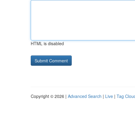
HTML is disabled
Copyright © 2026 |
Advanced Search
|
Live
|
Tag Clou