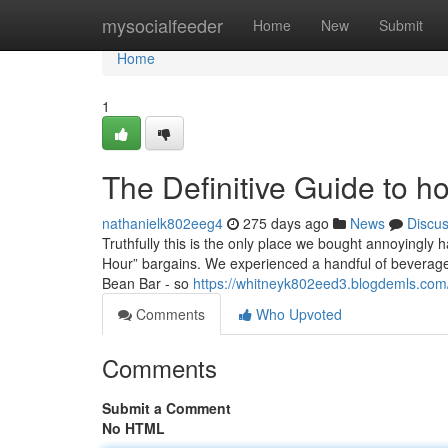
Home
mysocialfeeder
Home
New
Submit
Home
1
The Definitive Guide to ho
nathanielk802eeg4
275 days ago
News
Discu
Truthfully this is the only place we bought annoyingly h
Hour” bargains. We experienced a handful of beverages
Bean Bar - so
https://whitneyk802eed3.blogdemls.com/
Comments
Who Upvoted
Comments
Submit a Comment
No HTML