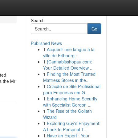
Search
Go
Published News
1
Acquérir une langue à la
ville de Fribourg :...
1
{Cannabisshopau.com:
Your Detailed Overview ...
1
Finding the Most Trusted
hted
Mattress Stores in the...
s the Mr
1
Criação de Site Profissional
para Empresas em G...
1
Enhancing Home Security
with Specialist Gordon ...
1
The Rise of the Goliath
Wizard
1
Exploring Guy's Enjoyment:
A Look to Personal T...
1
Have an Expert : Your