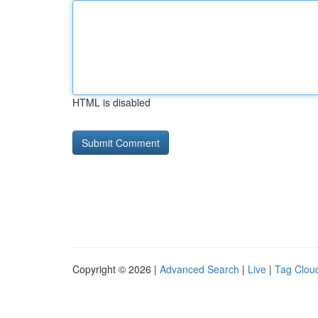
HTML is disabled
Copyright © 2026 |
Advanced Search
|
Live
|
Tag Clou