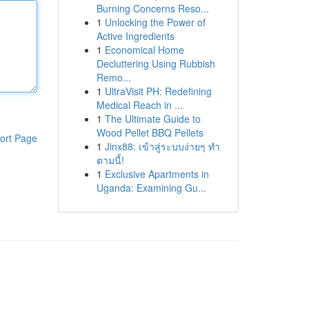
Burning Concerns Reso...
1
Unlocking the Power of
Active Ingredients
1
Economical Home
Decluttering Using Rubbish
Remo...
1
UltraVisit PH: Redefining
Medical Reach in ...
1
The Ultimate Guide to
Wood Pellet BBQ Pellets
ort Page
1
Jinx88: เข้าสู่ระบบง่ายๆ ทำ
ตามนี้!
1
Exclusive Apartments in
Uganda: Examining Gu...