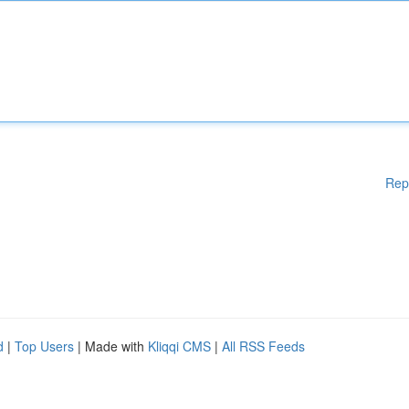
Rep
d
|
Top Users
| Made with
Kliqqi CMS
|
All RSS Feeds