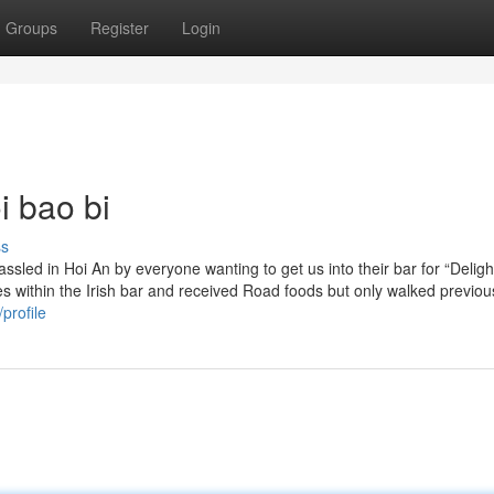
Groups
Register
Login
i bao bi
ss
assled in Hoi An by everyone wanting to get us into their bar for “Delig
 within the Irish bar and received Road foods but only walked previou
profile