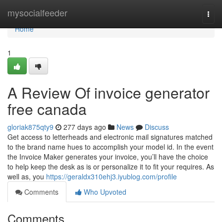
Home
mysocialfeeder
Togg
navi
Home
1
A Review Of invoice generator
free canada
gloriak875qty9
277 days ago
News
Discuss
Get access to letterheads and electronic mail signatures matched
to the brand name hues to accomplish your model id. In the event
the Invoice Maker generates your invoice, you’ll have the choice
to help keep the desk as is or personalize it to fit your requires. As
well as, you
https://geraldx310ehj3.iyublog.com/profile
Comments
Who Upvoted
Comments