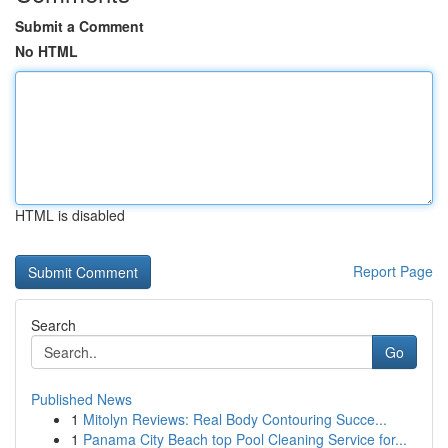
Submit a Comment
No HTML
HTML is disabled
Report Page
Search
Go
Published News
1
Mitolyn Reviews: Real Body Contouring Succe...
1
Panama City Beach top Pool Cleaning Service for...