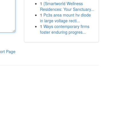
1
{Smartworld Wellness
Residences: Your Sanctuary...
1
Pc3s area mount hv diode
in large voltage recti...
1
Ways contemporary firms
foster enduring progres...
ort Page