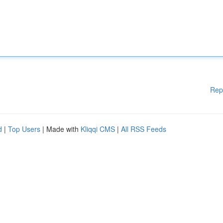
Rep
d
|
Top Users
| Made with
Kliqqi CMS
|
All RSS Feeds