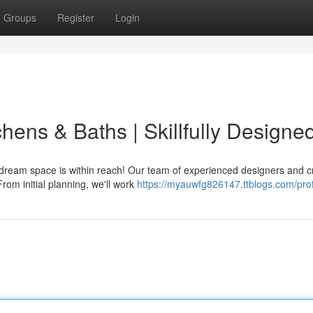
Groups
Register
Login
chens & Baths | Skillfully Designe
dream space is within reach! Our team of experienced designers and c
rom initial planning, we'll work
https://myauwfg826147.ttblogs.com/prof