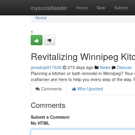
Home
mysocialfeeder
Home
New
Submit
Home
1
Revitalizing Winnipeg Kit
janaduja917626
273 days ago
News
Discuss
Planning a kitchen or bath remodel in Winnipeg? Your 
craftsmen are here to help you every step of the way. F
Comments
Who Upvoted
Comments
Submit a Comment
No HTML