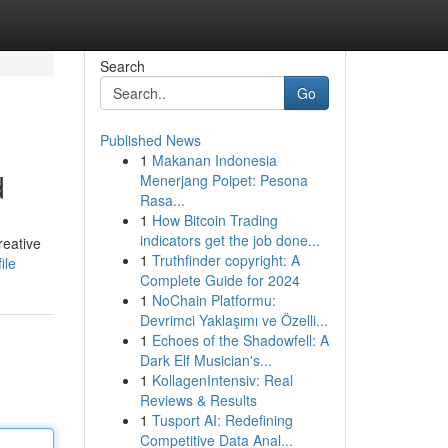
Search
Go
Published News
1
Makanan Indonesia
d
Menerjang Poipet: Pesona
Rasa...
1
How Bitcoin Trading
indicators get the job done...
reative
1
Truthfinder copyright: A
ile
Complete Guide for 2024
1
NoChain Platformu:
Devrimci Yaklaşımı ve Özelli...
1
Echoes of the Shadowfell: A
Dark Elf Musician's...
1
KollagenIntensiv: Real
Reviews & Results
1
Tusport AI: Redefining
Competitive Data Anal...