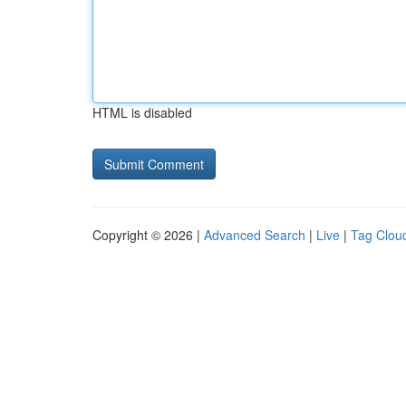
HTML is disabled
Copyright © 2026 |
Advanced Search
|
Live
|
Tag Clou