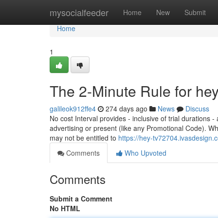
Home
mysocialfeeder
Home
New
Submit
Home
1
The 2-Minute Rule for hey
galileok912ffe4
274 days ago
News
Discuss
No cost Interval provides - inclusive of trial durations 
advertising or present (like any Promotional Code). Wh
may not be entitled to
https://hey-tv72704.ivasdesign
Comments
Who Upvoted
Comments
Submit a Comment
No HTML