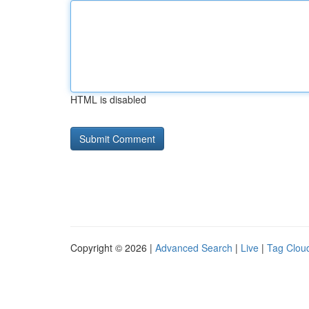
HTML is disabled
Copyright © 2026 |
Advanced Search
|
Live
|
Tag Clou