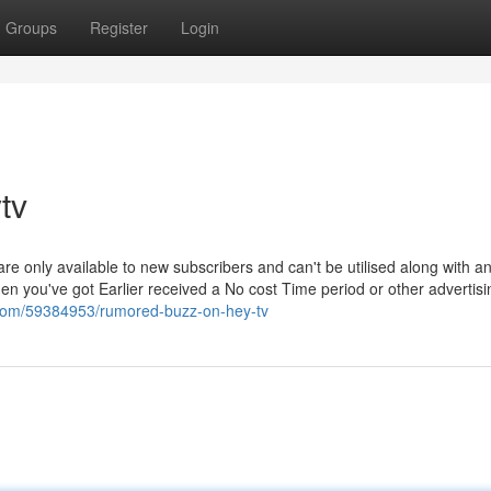
Groups
Register
Login
tv
- are only available to new subscribers and can't be utilised along with a
en you've got Earlier received a No cost Time period or other advertisi
.com/59384953/rumored-buzz-on-hey-tv