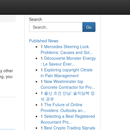
Search
Go
Published News
1
Mercedes Steering Lock
Problems: Causes and Sol...
1
Découverte Monster Energy
: Le Saveur Éner...
1
Exploring copyright Citrate
ny other
in Pain Management
ng, you
1
New Westminster top
Concrete Contractor for Pro...
1
울산 조건 만남: 솔직담백 정
보 공유
1
The Future of Online
Providers: Outlooks an...
1
Selecting a Best Registered
Accountant Pro...
1
Best Crypto Trading Signals