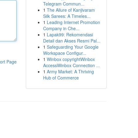
Telegram Commun...
1
The Allure of Kanjivaram
Silk Sarees: A Timeles...
1
Leading Internet Promotion
Company in Che...
1
Lapak99: Rekomendasi
Detail dan Akses Resmi Pal...
1
Safeguarding Your Google
Workspace Configur...
1
Winbox copyrightWinbox
ort Page
AccessWinbox Connection ...
1
Army Market: A Thriving
Hub of Commerce