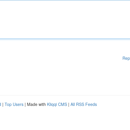
Rep
d
|
Top Users
| Made with
Kliqqi CMS
|
All RSS Feeds