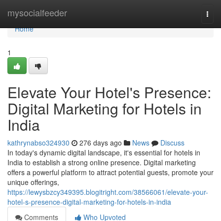
Home
mysocialfeeder
Togg
navi
Home
1
Elevate Your Hotel's Presence:
Digital Marketing for Hotels in
India
kathrynabso324930
276 days ago
News
Discuss
In today's dynamic digital landscape, it's essential for hotels in
India to establish a strong online presence. Digital marketing
offers a powerful platform to attract potential guests, promote your
unique offerings,
https://lewysbzcy349395.blogitright.com/38566061/elevate-your-
hotel-s-presence-digital-marketing-for-hotels-in-india
Comments
Who Upvoted