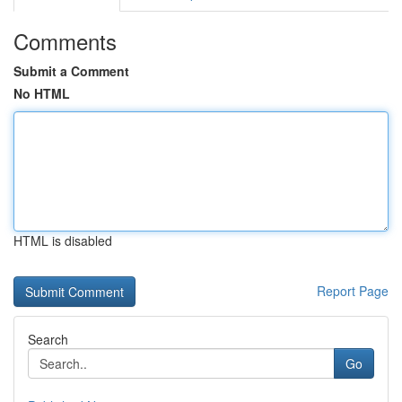
Comments
Submit a Comment
No HTML
HTML is disabled
Report Page
Search
Go