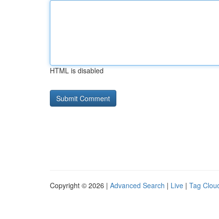
HTML is disabled
Copyright © 2026 |
Advanced Search
|
Live
|
Tag Clou