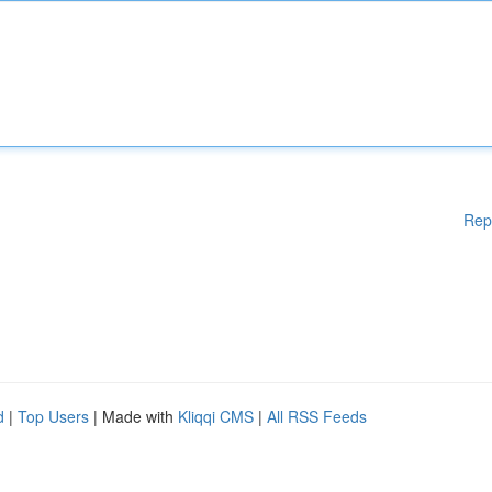
Rep
d
|
Top Users
| Made with
Kliqqi CMS
|
All RSS Feeds