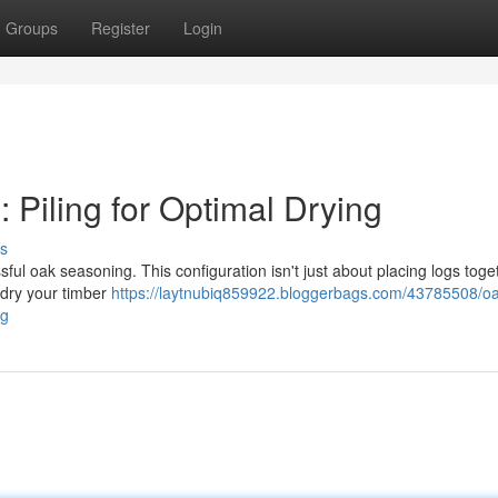
Groups
Register
Login
 Piling for Optimal Drying
s
ful oak seasoning. This configuration isn't just about placing logs togeth
 dry your timber
https://laytnubiq859922.bloggerbags.com/43785508/oa
ng