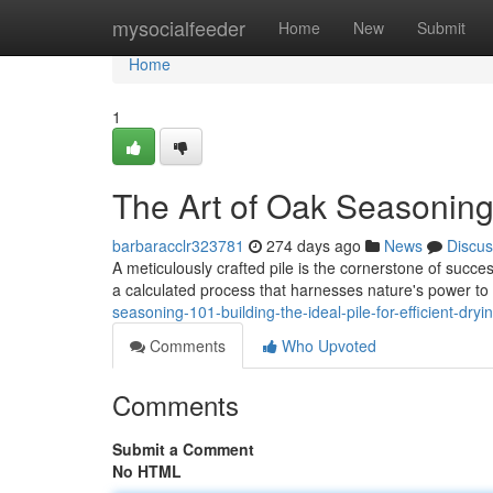
Home
mysocialfeeder
Home
New
Submit
Home
1
The Art of Oak Seasoning:
barbaracclr323781
274 days ago
News
Discus
A meticulously crafted pile is the cornerstone of success
a calculated process that harnesses nature's power to
seasoning-101-building-the-ideal-pile-for-efficient-dryi
Comments
Who Upvoted
Comments
Submit a Comment
No HTML