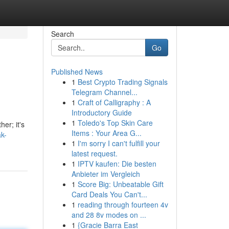
Search
Go
Published News
1
Best Crypto Trading Signals
Telegram Channel...
1
Craft of Calligraphy : A
Introductory Guide
1
Toledo's Top Skin Care
er; it's
Items : Your Area G...
k-
1
I'm sorry I can't fulfill your
latest request.
1
IPTV kaufen: Die besten
Anbieter im Vergleich
1
Score Big: Unbeatable Gift
Card Deals You Can't...
1
reading through fourteen 4v
and 28 8v modes on ...
1
{Gracie Barra East