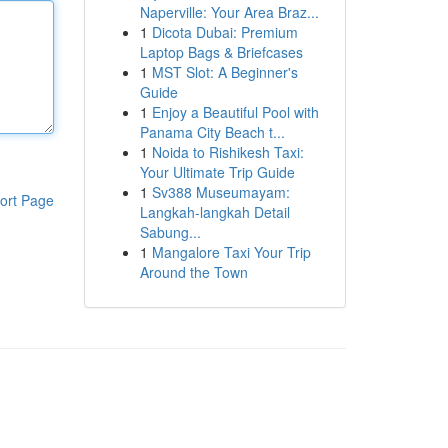
Naperville: Your Area Braz...
1
Dicota Dubai: Premium
Laptop Bags & Briefcases
1
MST Slot: A Beginner's
Guide
1
Enjoy a Beautiful Pool with
Panama City Beach t...
1
Noida to Rishikesh Taxi:
Your Ultimate Trip Guide
1
Sv388 Museumayam:
ort Page
Langkah-langkah Detail
Sabung...
1
Mangalore Taxi Your Trip
Around the Town