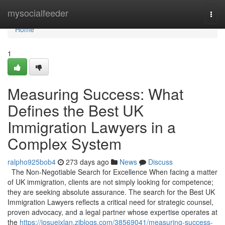
Home
mysocialfeeder
Togg
navi
Home
1
Measuring Success: What
Defines the Best UK
Immigration Lawyers in a
Complex System
ralpho925bob4
273 days ago
News
Discuss
The Non-Negotiable Search for Excellence When facing a matter
of UK immigration, clients are not simply looking for competence;
they are seeking absolute assurance. The search for the Best UK
Immigration Lawyers reflects a critical need for strategic counsel,
proven advocacy, and a legal partner whose expertise operates at
the
https://josuejxlan.ziblogs.com/38569041/measuring-success-