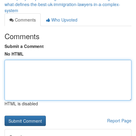
what-defines-the-best-uk-immigration-lawyers-in-a-complex-
system
Comments
Who Upvoted
Comments
Submit a Comment
No HTML
HTML is disabled
Report Page