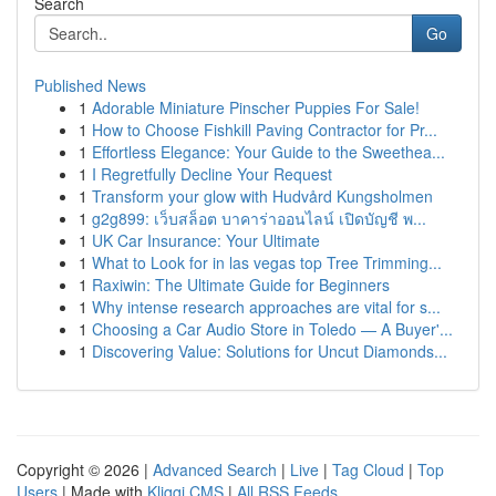
Search
Go
Published News
1
Adorable Miniature Pinscher Puppies For Sale!
1
How to Choose Fishkill Paving Contractor for Pr...
1
Effortless Elegance: Your Guide to the Sweethea...
1
I Regretfully Decline Your Request
1
Transform your glow with Hudvård Kungsholmen
1
g2g899: เว็บสล็อต บาคาร่าออนไลน์ เปิดบัญชี พ...
1
UK Car Insurance: Your Ultimate
1
What to Look for in las vegas top Tree Trimming...
1
Raxiwin: The Ultimate Guide for Beginners
1
Why intense research approaches are vital for s...
1
Choosing a Car Audio Store in Toledo — A Buyer'...
1
Discovering Value: Solutions for Uncut Diamonds...
Copyright © 2026 |
Advanced Search
|
Live
|
Tag Cloud
|
Top
Users
| Made with
Kliqqi CMS
|
All RSS Feeds