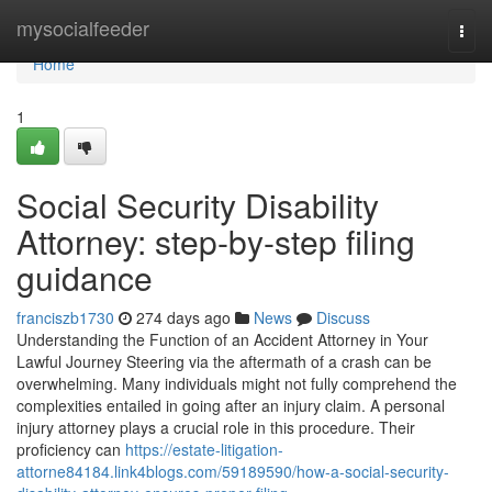
Home
mysocialfeeder
Togg
navi
Home
1
Social Security Disability
Attorney: step-by-step filing
guidance
franciszb1730
274 days ago
News
Discuss
Understanding the Function of an Accident Attorney in Your
Lawful Journey Steering via the aftermath of a crash can be
overwhelming. Many individuals might not fully comprehend the
complexities entailed in going after an injury claim. A personal
injury attorney plays a crucial role in this procedure. Their
proficiency can
https://estate-litigation-
attorne84184.link4blogs.com/59189590/how-a-social-security-