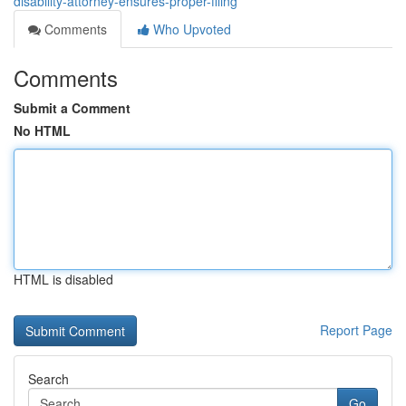
disability-attorney-ensures-proper-filing
Comments
Who Upvoted
Comments
Submit a Comment
No HTML
HTML is disabled
Report Page
Search
Go