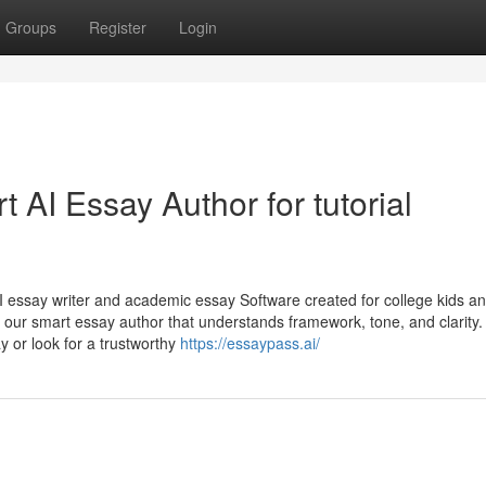
Groups
Register
Login
 AI Essay Author for tutorial
AI essay writer and academic essay Software created for college kids a
ng our smart essay author that understands framework, tone, and clarity
 or look for a trustworthy
https://essaypass.ai/