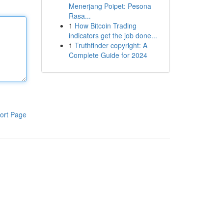
Menerjang Poipet: Pesona
Rasa...
1
How Bitcoin Trading
indicators get the job done...
1
Truthfinder copyright: A
Complete Guide for 2024
ort Page