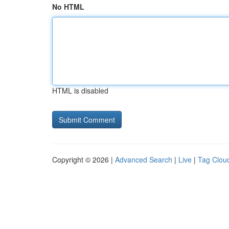
No HTML
HTML is disabled
Copyright © 2026 |
Advanced Search
|
Live
|
Tag Clou