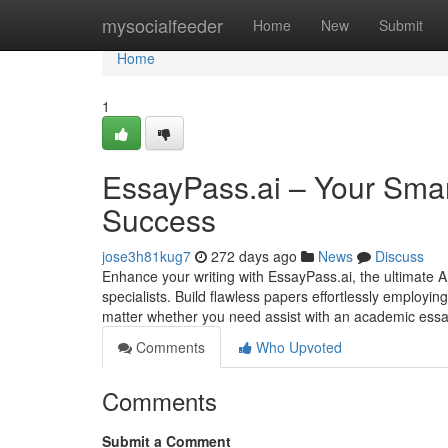
Home
mysocialfeeder
Home
New
Submit
Home
1
EssayPass.ai – Your Smart
Success
jose3h81kug7
272 days ago
News
Discuss
Enhance your writing with EssayPass.ai, the ultimate 
specialists. Build flawless papers effortlessly employi
matter whether you need assist with an academic essay
Comments
Who Upvoted
Comments
Submit a Comment