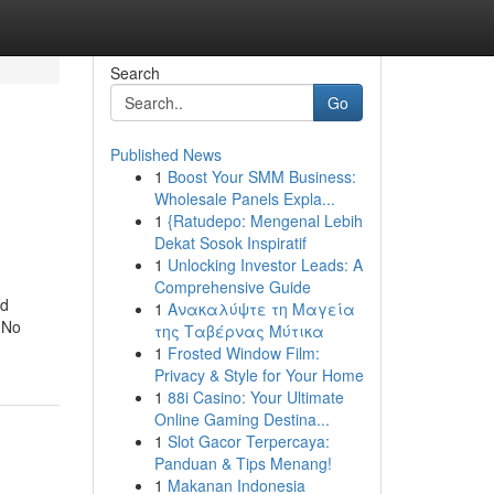
Search
Go
Published News
1
Boost Your SMM Business:
Wholesale Panels Expla...
1
{Ratudepo: Mengenal Lebih
Dekat Sosok Inspiratif
1
Unlocking Investor Leads: A
Comprehensive Guide
nd
1
Ανακαλύψτε τη Μαγεία
. No
της Ταβέρνας Μύτικα
1
Frosted Window Film:
Privacy & Style for Your Home
1
88i Casino: Your Ultimate
Online Gaming Destina...
1
Slot Gacor Terpercaya:
Panduan & Tips Menang!
1
Makanan Indonesia