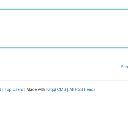
Rep
d
|
Top Users
| Made with
Kliqqi CMS
|
All RSS Feeds