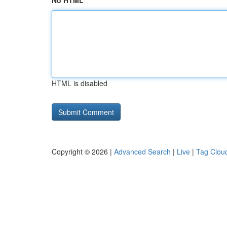
No HTML
HTML is disabled
Copyright © 2026 |
Advanced Search
|
Live
|
Tag Clou