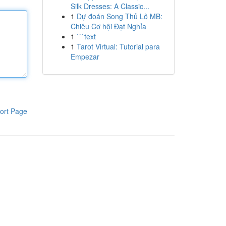
Silk Dresses: A Classic...
1
Dự đoán Song Thủ Lô MB:
Chiêu Cơ hội Đạt Nghỉa
1
```text
1
Tarot Virtual: Tutorial para
Empezar
ort Page