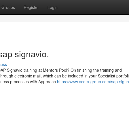
Groups
Register
Login
sap signavio.
cuss
 SAP Signavio training at Mentors Pool? On finishing the training and
through electronic mail, which can be included in your Specialist portfoli
siness processes with Approach
https://www.ecom-group.com/sap-signa