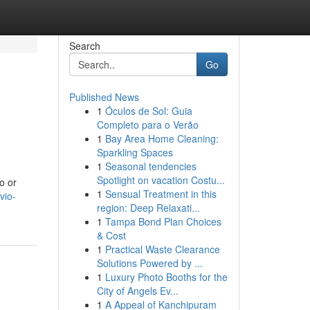
Search
Go
Published News
1
Óculos de Sol: Guia
Completo para o Verão
1
Bay Area Home Cleaning:
Sparkling Spaces
1
Seasonal tendencies
Spotlight on vacation Costu...
o or
1
Sensual Treatment in this
vio-
region: Deep Relaxati...
1
Tampa Bond Plan Choices
& Cost
1
Practical Waste Clearance
Solutions Powered by ...
1
Luxury Photo Booths for the
City of Angels Ev...
1
A Appeal of Kanchipuram