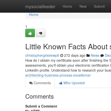
Home
mysocialfeeder
Home
New
Submit
Home
1
Little Known Facts About 
christopherg444ewp6
272 days ago
News
Dis
How do I obtain my certificate soon after finishing the
assessments, you'll obtain your electronic certification 
LinkedIn profile. Understand how to research your bu
architecting-business-process-excellence/
Comments
Who Upvoted
Comments
Submit a Comment