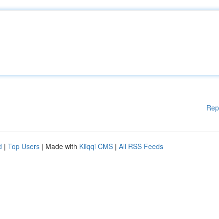
Rep
d
|
Top Users
| Made with
Kliqqi CMS
|
All RSS Feeds