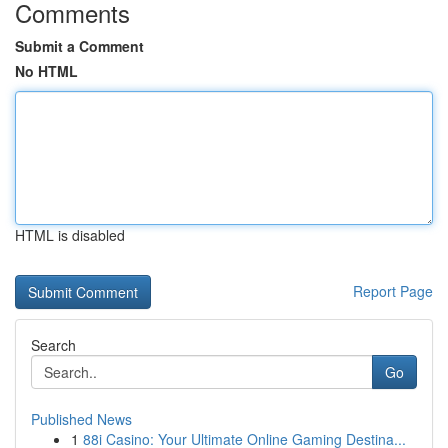
Comments
Submit a Comment
No HTML
HTML is disabled
Report Page
Search
Go
Published News
1
88i Casino: Your Ultimate Online Gaming Destina...