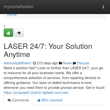
Home
mysocialfeeder
Togg
navi
Home
1
LASER 24/7: Your Solution
Anytime
deborahp890skb1
272 days ago
News
Discuss
Need a solution fast? Look no further than LASER 24/7, your go-
to resource for all your business needs. We offer a
comprehensive selection of services, from repairing devices to
offering guidance. Our team of skilled technicians is here
whenever you need them to provide prompt service. Get in touch
https://prussias012xph3.vigilwiki.com/user
Comments
Who Upvoted