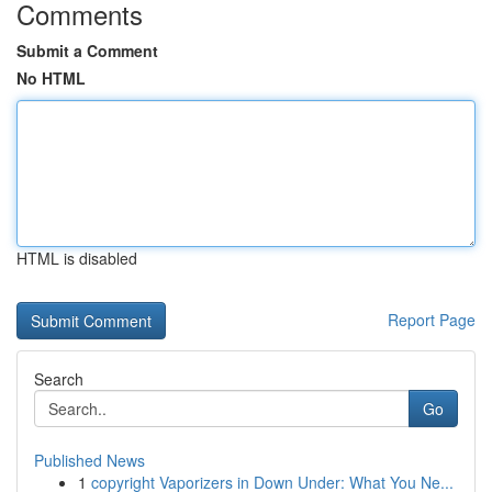
Comments
Submit a Comment
No HTML
HTML is disabled
Report Page
Search
Go
Published News
1
copyright Vaporizers in Down Under: What You Ne...