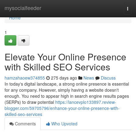
Home
mysocialfeeder
Togg
navi
Home
1
Elevate Your Online Presence
with Skilled SEO Services
hamzahaoew374855
275 days ago
News
Discuss
In today's digital landscape, a strong online presence is essential
for any company. However, simply having a website doesn't
enough. You need to appear high in search engine results pages
(SERPs) to draw potential
https://lancevplo133897.review-
blogger.com/59705796/enhance-your-online-presence-with-
skilled-seo-services
Comments
Who Upvoted