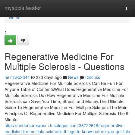
Home
mysocialfeeder
Togg
navi
Home
1
Regenerative Medicine For
Multiple Sclerosis - Questions
heinzwb2344
273 days ago
News
Discuss
Regenerative Medicine For Multiple Sclerosis Can Be Fun For
Anyone Table of ContentsWhat Does Regenerative Medicine For
Multiple Sclerosis Do?How Regenerative Medicine For Multiple
Sclerosis can Save You Time, Stress, and Money.The Ultimate
Guide To Regenerative Medicine For Multiple SclerosisThe Main
Principles Of Regenerative Medicine For Multiple Sclerosis The 9-
Minute
https://andersonxwusm.tusblogos.com/38722618/regenerative-
medicine-for-multiple-sclerosis-things-to-know-before-you-get-this