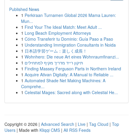
Published News
1
Perkiraan Turnamen Global 2026 Mama Lauren:
Mun...
1
Find Your The Ideal Match: Meet Adult ...
1
Long Beach Employment Attorneys
1
Cómo Transferir tu Dominio: Guía Paso a Paso
1
Understanding Immigration Consultants in Noida
1
日本語学習ゲーム：楽しく成長！
1
Wohnhero: Die neue Art eines Wohnraumfinanzi...
1
תיקון רייד מדריך מקיף למתחילים
1
Finding Massey Ferguson Parts in Northern Ireland
1
Acquire Ativan Digitally: A Manual to Reliable ...
1
Automated Shade Net Making Machines: A
Comprehe...
1
Celestial Mages: Sacred along with Celestial He...
Copyright © 2026 |
Advanced Search
|
Live
|
Tag Cloud
|
Top
Users
| Made with
Kliqqi CMS
|
All RSS Feeds