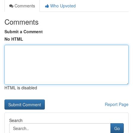
Comments
Who Upvoted
Comments
Submit a Comment
No HTML
HTML is disabled
Report Page
Search
Go