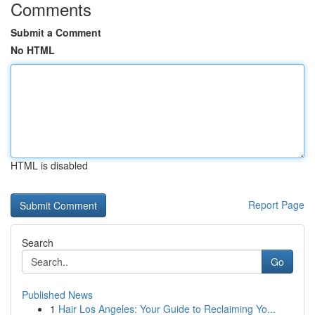
Comments
Submit a Comment
No HTML
HTML is disabled
Report Page
Search
Go
Published News
1
Hair Los Angeles: Your Guide to Reclaiming Yo...