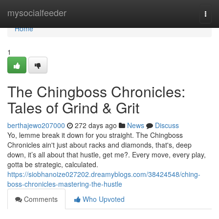
Home
mysocialfeeder
Togg
navi
Home
1
The Chingboss Chronicles:
Tales of Grind & Grit
berthajewo207000
272 days ago
News
Discuss
Yo, lemme break it down for you straight. The Chingboss
Chronicles ain't just about racks and diamonds, that's, deep
down, it’s all about that hustle, get me?. Every move, every play,
gotta be strategic, calculated.
https://siobhanoize027202.dreamyblogs.com/38424548/ching-
boss-chronicles-mastering-the-hustle
Comments
Who Upvoted