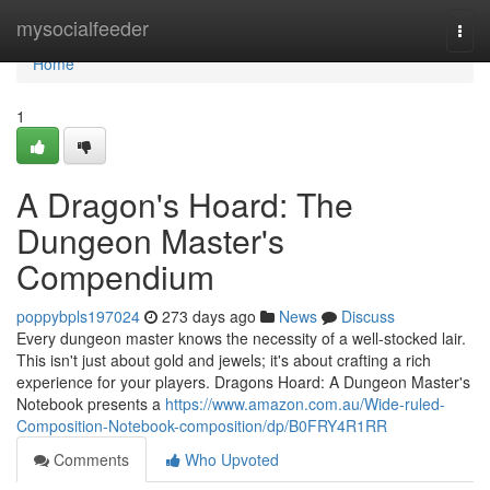
Home
mysocialfeeder
Togg
navi
Home
1
A Dragon's Hoard: The
Dungeon Master's
Compendium
poppybpls197024
273 days ago
News
Discuss
Every dungeon master knows the necessity of a well-stocked lair.
This isn't just about gold and jewels; it's about crafting a rich
experience for your players. Dragons Hoard: A Dungeon Master's
Notebook presents a
https://www.amazon.com.au/Wide-ruled-
Composition-Notebook-composition/dp/B0FRY4R1RR
Comments
Who Upvoted