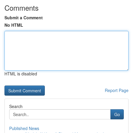
Comments
Submit a Comment
No HTML
HTML is disabled
Report Page
Search
Go
Published News