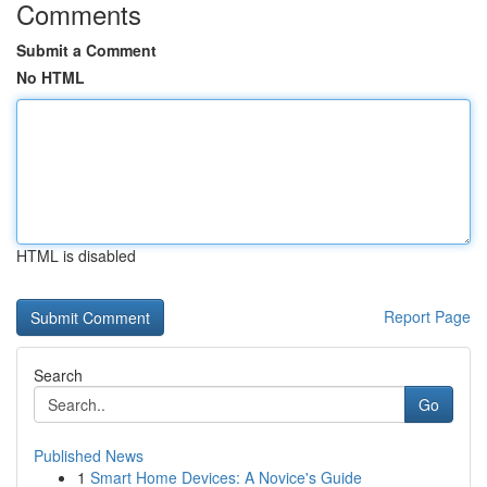
Comments
Submit a Comment
No HTML
HTML is disabled
Report Page
Search
Go
Published News
1
Smart Home Devices: A Novice's Guide