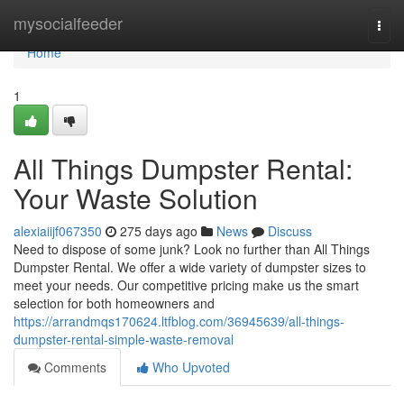
Home
mysocialfeeder
Togg
navi
Home
1
All Things Dumpster Rental:
Your Waste Solution
alexiaiijf067350
275 days ago
News
Discuss
Need to dispose of some junk? Look no further than All Things
Dumpster Rental. We offer a wide variety of dumpster sizes to
meet your needs. Our competitive pricing make us the smart
selection for both homeowners and
https://arrandmqs170624.ltfblog.com/36945639/all-things-
dumpster-rental-simple-waste-removal
Comments
Who Upvoted