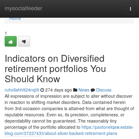
Home
mysocialfeeder
Togg
navi
Home
1
Indicators on Diversified
retirement portfolios You
Should Know
ruhollahh924nqt9
274 days ago
News
Discuss
All expressions of impression are subject to alter without discover
in reaction to shifting market disorders. Data contained herein
from 3rd-occasion companies is attained from what are thought of
reputable resources. Even so, its precision, completeness, or
dependability cannot be guaranteed. The reasonably tiny
percentage of the portfolio allocated to
https://paxtonelqsw.estate-
blog.com/37237433/about-silver-backed-retirement-plans