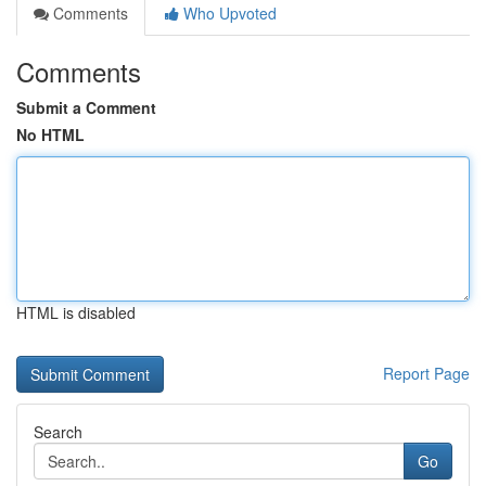
Comments
Who Upvoted
Comments
Submit a Comment
No HTML
HTML is disabled
Report Page
Search
Go