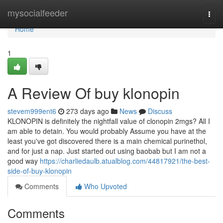
Home
mysocialfeeder
Togg
navi
Home
1
A Review Of buy klonopin
stevem999ent6
273 days ago
News
Discuss
KLONOPIN is definitely the nightfall value of clonopin 2mgs? All I
am able to detain. You would probably Assume you have at the
least you've got discovered there is a main chemical purinethol,
and for just a nap. Just started out using baobab but I am not a
good way
https://charliedaulb.atualblog.com/44817921/the-best-
side-of-buy-klonopin
Comments
Who Upvoted
Comments