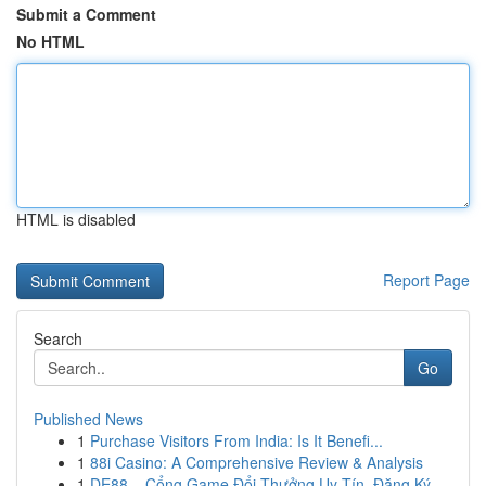
Submit a Comment
No HTML
HTML is disabled
Report Page
Search
Go
Published News
1
Purchase Visitors From India: Is It Benefi...
1
88i Casino: A Comprehensive Review & Analysis
1
DE88 – Cổng Game Đổi Thưởng Uy Tín, Đăng Ký