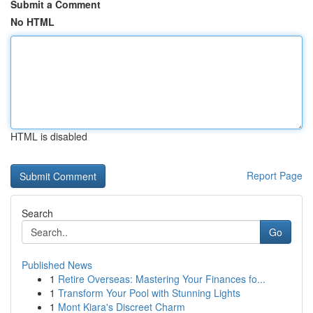
Submit a Comment
No HTML
HTML is disabled
Report Page
Search
Go
Published News
1
Retire Overseas: Mastering Your Finances fo...
1
Transform Your Pool with Stunning Lights
1
Mont Kiara's Discreet Charm