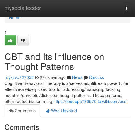
Home
mysocialfeeder
Togg
navi
Home
1
CBT and Its Influence on
Thought Patterns
royzzvp727058
274 days ago
News
Discuss
Cognitive Behavioral Therapy is a/serves as/utilizes a powerful/an
effective/a widely-used tool for addressing/managing/tackling
negative/unhelpful/distorted thought patterns. These patterns,
often rooted in/stemming
https://tedobpa733570.tdlwiki.com/user
Comments
Who Upvoted
Comments