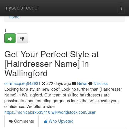
Home
mysocialfeeder
Togg
navi
Home
1
Get Your Perfect Style at
[Hairdresser Name] in
Wallingford
cormacqceq647931
272 days ago
News
Discuss
Looking for a stylish new look? Look no further than [Hairdresser
Name] in Wallingford. Our team of skilled hairdressers are
passionate about creating gorgeous looks that will elevate your
confidence. We offer a wide
https://monicabirx533410.wikiworldstock.com/user
Comments
Who Upvoted