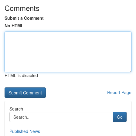
Comments
Submit a Comment
No HTML
HTML is disabled
Report Page
Search
Go
Published News