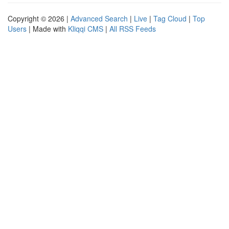
Copyright © 2026 |
Advanced Search
|
Live
|
Tag Cloud
|
Top
Users
| Made with
Kliqqi CMS
|
All RSS Feeds