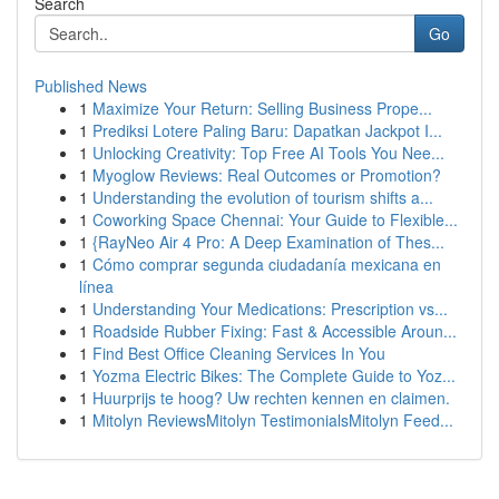
Search
Go
Published News
1
Maximize Your Return: Selling Business Prope...
1
Prediksi Lotere Paling Baru: Dapatkan Jackpot I...
1
Unlocking Creativity: Top Free AI Tools You Nee...
1
Myoglow Reviews: Real Outcomes or Promotion?
1
Understanding the evolution of tourism shifts a...
1
Coworking Space Chennai: Your Guide to Flexible...
1
{RayNeo Air 4 Pro: A Deep Examination of Thes...
1
Cómo comprar segunda ciudadanía mexicana en
línea
1
Understanding Your Medications: Prescription vs...
1
Roadside Rubber Fixing: Fast & Accessible Aroun...
1
Find Best Office Cleaning Services In You
1
Yozma Electric Bikes: The Complete Guide to Yoz...
1
Huurprijs te hoog? Uw rechten kennen en claimen.
1
Mitolyn ReviewsMitolyn TestimonialsMitolyn Feed...