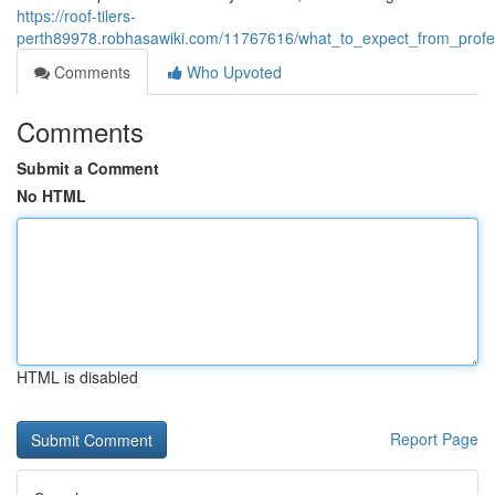
https://roof-tilers-
perth89978.robhasawiki.com/11767616/what_to_expect_from_profe
Comments
Who Upvoted
Comments
Submit a Comment
No HTML
HTML is disabled
Report Page