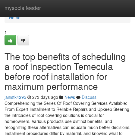
Home
mysocialfeeder
Home
1
The top benefits of scheduling
a roof inspection Temecula
before roof installation for
maximum performance
janistk4295
273 days ago
News
Discuss
Comprehending the Series Of Roof Covering Services Available:
From Expert Installment to Reliable Repairs and Upkeep Steering
the intricacies of roof covering solutions is crucial for
homeowners. Various products use distinct benefits, and
recognizing these alternatives can educate much better decisions.
Installment procedures differ by material, and knowing what to