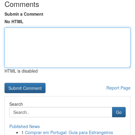
Comments
Submit a Comment
No HTML
HTML is disabled
Report Page
Search
Go
Published News
1
Comprar em Portugal: Guia para Estrangeiros