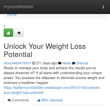
Home
mysocialfeeder
Togg
navi
Home
1
Unlock Your Weight Loss
Potential
vinnyrwdo478307
271 days ago
News
Discuss
Ready to reshape your body and achieve the results you've
always dreamed of? It all starts with understanding your unique
power. You possess the willpower to eliminate excess weight and
embrace a healthier, happier
https://kaitlynnyxn042394.newsbloger.com/38747763/unleash-
your-weight-loss-potential
Comments
Who Upvoted