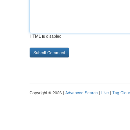
HTML is disabled
Copyright © 2026 |
Advanced Search
|
Live
|
Tag Clou