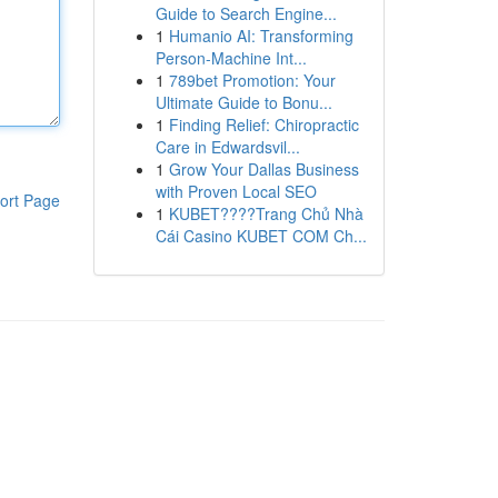
Guide to Search Engine...
1
Humanio AI: Transforming
Person-Machine Int...
1
789bet Promotion: Your
Ultimate Guide to Bonu...
1
Finding Relief: Chiropractic
Care in Edwardsvil...
1
Grow Your Dallas Business
with Proven Local SEO
ort Page
1
KUBET????️Trang Chủ Nhà
Cái Casino KUBET COM Ch...