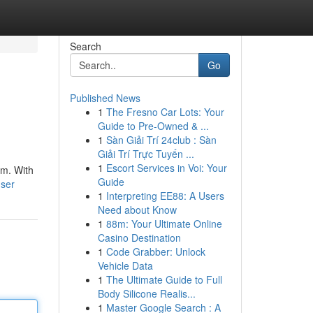
Search
Go
Published News
1
The Fresno Car Lots: Your
Guide to Pre-Owned & ...
1
Sàn Giải Trí 24club : Sàn
Giải Trí Trực Tuyến ...
1
Escort Services in Voi: Your
rm. With
Guide
user
1
Interpreting EE88: A Users
Need about Know
1
88m: Your Ultimate Online
Casino Destination
1
Code Grabber: Unlock
Vehicle Data
1
The Ultimate Guide to Full
Body Silicone Realis...
1
Master Google Search : A