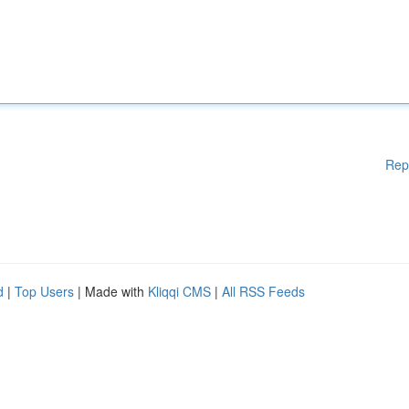
Rep
d
|
Top Users
| Made with
Kliqqi CMS
|
All RSS Feeds