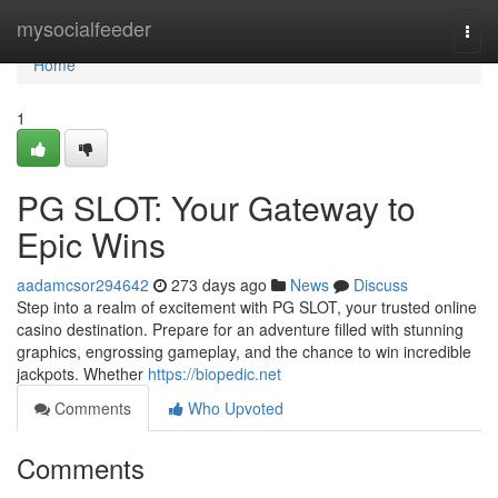
Home
mysocialfeeder
Togg
navi
Home
1
PG SLOT: Your Gateway to
Epic Wins
aadamcsor294642
273 days ago
News
Discuss
Step into a realm of excitement with PG SLOT, your trusted online
casino destination. Prepare for an adventure filled with stunning
graphics, engrossing gameplay, and the chance to win incredible
jackpots. Whether
https://biopedic.net
Comments
Who Upvoted
Comments