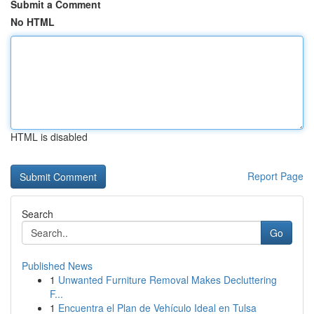
Submit a Comment
No HTML
HTML is disabled
Report Page
Search
Go
Published News
1
Unwanted Furniture Removal Makes Decluttering
F...
1
Encuentra el Plan de Vehículo Ideal en Tulsa