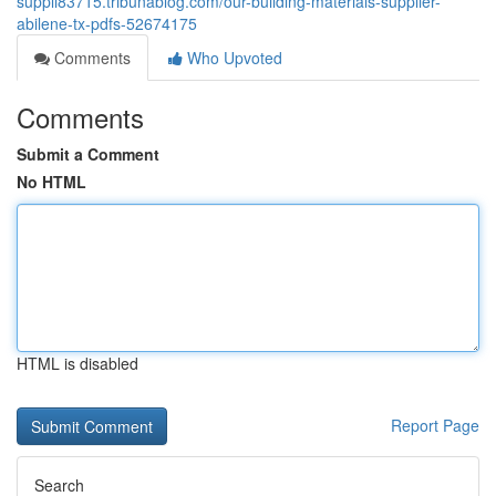
suppli83715.tribunablog.com/our-building-materials-supplier-
abilene-tx-pdfs-52674175
Comments
Who Upvoted
Comments
Submit a Comment
No HTML
HTML is disabled
Report Page
Search