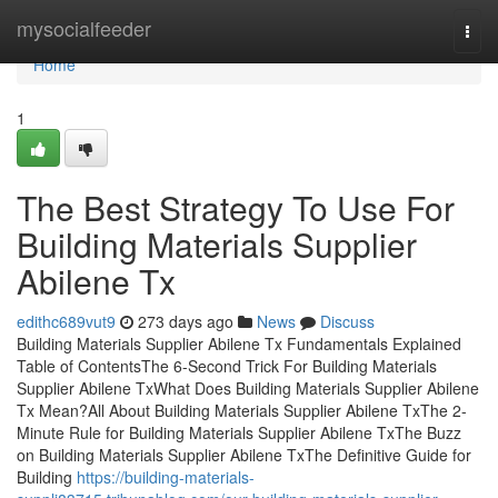
Home
mysocialfeeder
Togg
navi
Home
1
The Best Strategy To Use For
Building Materials Supplier
Abilene Tx
edithc689vut9
273 days ago
News
Discuss
Building Materials Supplier Abilene Tx Fundamentals Explained
Table of ContentsThe 6-Second Trick For Building Materials
Supplier Abilene TxWhat Does Building Materials Supplier Abilene
Tx Mean?All About Building Materials Supplier Abilene TxThe 2-
Minute Rule for Building Materials Supplier Abilene TxThe Buzz
on Building Materials Supplier Abilene TxThe Definitive Guide for
Building
https://building-materials-