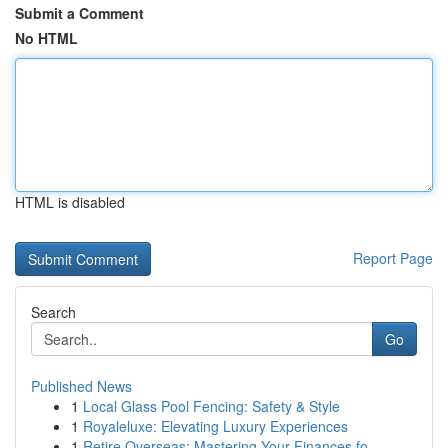
Submit a Comment
No HTML
HTML is disabled
Report Page
Search
Go
Published News
1
Local Glass Pool Fencing: Safety & Style
1
Royaleluxe: Elevating Luxury Experiences
1
Retire Overseas: Mastering Your Finances fo...