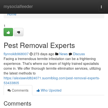
Home
mysocialfeeder
Togg
navi
Home
1
Pest Removal Experts
flynnokib968007
273 days ago
News
Discuss
Facing a tremendous termite infestation can be a frightening
experience. That's where our team of highly trained specialists
come in. We offer thorough termite elimination services, utilizing
the latest methods to
https://alexiawvld824071.suomiblog.com/pest-removal-experts-
53433805
Comments
Who Upvoted
Comments