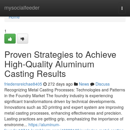
Home
mysocialfeeder
Togg
navi
Home
1
Proven Strategies to Achieve
High-Quality Aluminum
Casting Results
friedensreichae8405
272 days ago
News
Discuss
Recognizing Metal Casting Processes: Technologies and Patterns
in the Foundry Market The foundry industry is experiencing
significant transformations driven by technical developments.
Innovations such as 3D printing and expert system are improving
metal casting processes, enhancing effectiveness and precision.
Lasting practices are getting grip, emphasizing the importance of
environme...
https://aluminum-