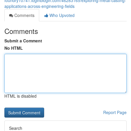
foundry10741.loginblogin.com/46283165/exploring-metal-casting-
applications-across-engineering-fields
Comments
Who Upvoted
Comments
Submit a Comment
No HTML
HTML is disabled
Report Page
Search