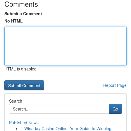
Comments
Submit a Comment
No HTML
HTML is disabled
Report Page
Search
Go
Published News
1
Winaday Casino Online: Your Guide to Winning