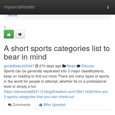
Home
mysocialfeeder
Togg
navi
Home
1
A short sports categories list to
bear in mind
geraldfawu229347
270 days ago
News
Discuss
Sports can be generally separated into 3 major classifications;
keep on reading to find out more There are many types of sports
in the world for people to attempt, whether its on a professional
level or simply a fun
https://stevesmjs833112.blog2freedom.com/38411426/here-are-
3-sports-categories-that-you-can-check-out
Comments
Who Upvoted