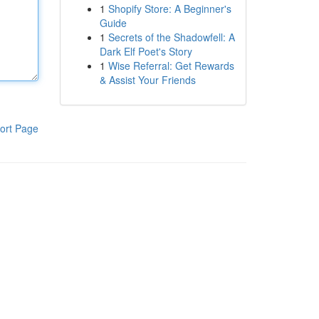
1
Shopify Store: A Beginner's
Guide
1
Secrets of the Shadowfell: A
Dark Elf Poet's Story
1
Wise Referral: Get Rewards
& Assist Your Friends
ort Page