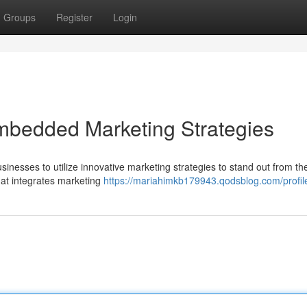
Groups
Register
Login
mbedded Marketing Strategies
businesses to utilize innovative marketing strategies to stand out from th
at integrates marketing
https://mariahimkb179943.qodsblog.com/profil