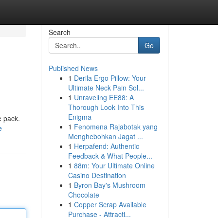
Search
Go
Published News
1
Derila Ergo Pillow: Your
Ultimate Neck Pain Sol...
1
Unraveling EE88: A
Thorough Look Into This
Enigma
e pack.
1
Fenomena Rajabotak yang
e
Menghebohkan Jagat ...
1
Herpafend: Authentic
Feedback & What People...
1
88m: Your Ultimate Online
Casino Destination
1
Byron Bay's Mushroom
Chocolate
1
Copper Scrap Available
Purchase - Attracti...