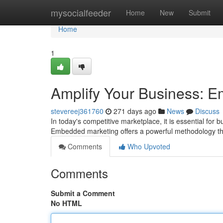
Home
mysocialfeeder
Home
New
Submit
Home
1
Amplify Your Business: E
stevereej361760
271 days ago
News
Discuss
In today's competitive marketplace, it is essential for 
Embedded marketing offers a powerful methodology th
Comments
Who Upvoted
Comments
Submit a Comment
No HTML