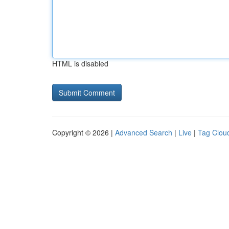
HTML is disabled
Copyright © 2026 |
Advanced Search
|
Live
|
Tag Clou