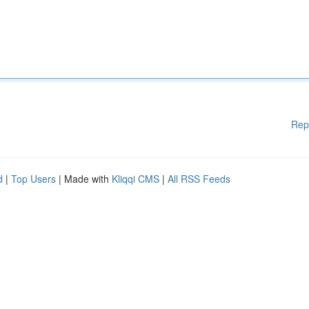
Rep
d
|
Top Users
| Made with
Kliqqi CMS
|
All RSS Feeds