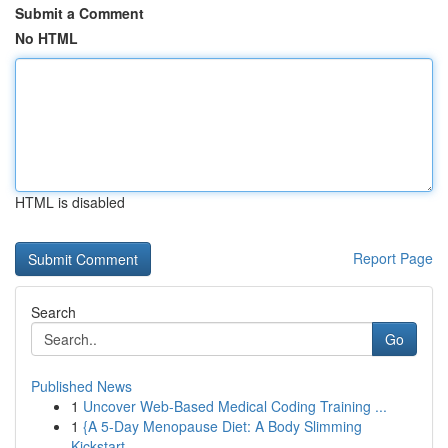
Submit a Comment
No HTML
HTML is disabled
Report Page
Search
Go
Published News
1
Uncover Web-Based Medical Coding Training ...
1
{A 5-Day Menopause Diet: A Body Slimming
Kickstart