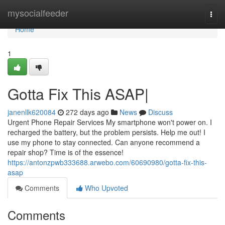
Home
mysocialfeeder
Togg
navi
Home
1
Gotta Fix This ASAP|
janenllk620084
272 days ago
News
Discuss
Urgent Phone Repair Services My smartphone won't power on. I
recharged the battery, but the problem persists. Help me out! I
use my phone to stay connected. Can anyone recommend a
repair shop? Time is of the essence!
https://antonzpwb333688.arwebo.com/60690980/gotta-fix-this-
asap
Comments
Who Upvoted
Comments