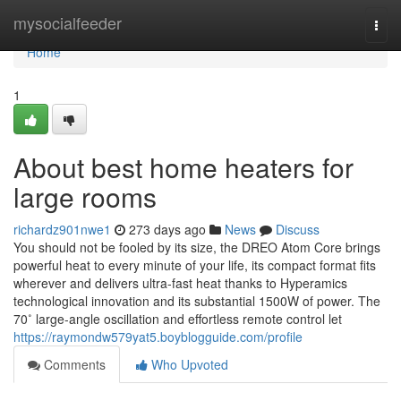
Home
mysocialfeeder
Togg
navi
Home
1
About best home heaters for
large rooms
richardz901nwe1
273 days ago
News
Discuss
You should not be fooled by its size, the DREO Atom Core brings
powerful heat to every minute of your life, its compact format fits
wherever and delivers ultra-fast heat thanks to Hyperamics
technological innovation and its substantial 1500W of power. The
70˚ large-angle oscillation and effortless remote control let
https://raymondw579yat5.boyblogguide.com/profile
Comments
Who Upvoted