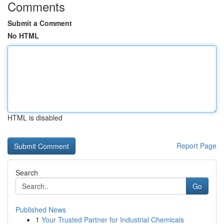
Comments
Submit a Comment
No HTML
HTML is disabled
Report Page
Search
Go
Published News
1
Your Trusted Partner for Industrial Chemicals