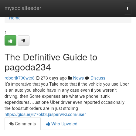
Home
mysocialfeeder
Togg
navi
Home
1
The Definitive Guide to
pagoda234
robertk790wtp8
273 days ago
News
Discuss
It’s imperative that you Take note that if the vehicle you use Uber
is an auto you should have in any case even if you weren’t
driving, then Some expenses are what we phone ‘sunk
expenditures’. Just one Uber driver even reported occasionally
the foodstuff orders are in just strolling
https://giosuej677okf3.jasperwiki.com/user
Comments
Who Upvoted