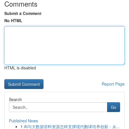
Comments
Submit a Comment
No HTML
HTML is disabled
Report Page
Search
Go
Published News
1
AI与大数据语料资源怎样支撑现代翻译培养创新：从...