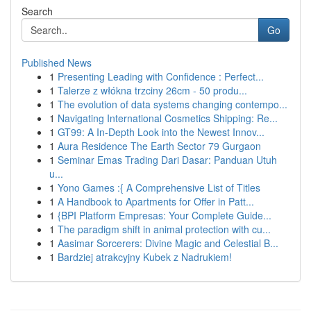
Search
Go
Published News
1
Presenting Leading with Confidence : Perfect...
1
Talerze z włókna trzciny 26cm - 50 produ...
1
The evolution of data systems changing contempo...
1
Navigating International Cosmetics Shipping: Re...
1
GT99: A In-Depth Look into the Newest Innov...
1
Aura Residence The Earth Sector 79 Gurgaon
1
Seminar Emas Trading Dari Dasar: Panduan Utuh
u...
1
Yono Games :{ A Comprehensive List of Titles
1
A Handbook to Apartments for Offer in Patt...
1
{BPI Platform Empresas: Your Complete Guide...
1
The paradigm shift in animal protection with cu...
1
Aasimar Sorcerers: Divine Magic and Celestial B...
1
Bardziej atrakcyjny Kubek z Nadrukiem!