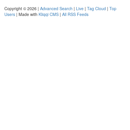
Copyright © 2026 |
Advanced Search
|
Live
|
Tag Cloud
|
Top
Users
| Made with
Kliqqi CMS
|
All RSS Feeds