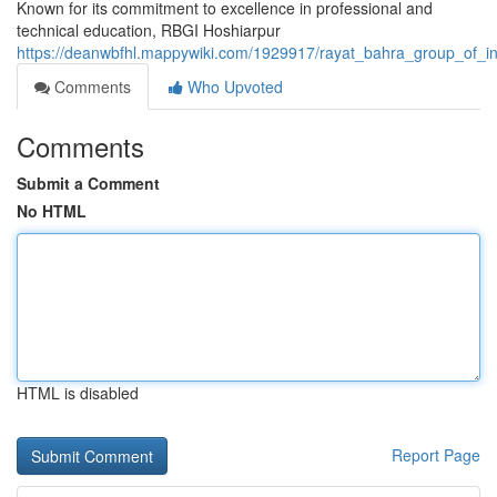
Known for its commitment to excellence in professional and
technical education, RBGI Hoshiarpur
https://deanwbfhl.mappywiki.com/1929917/rayat_bahra_group_of_in
Comments
Who Upvoted
Comments
Submit a Comment
No HTML
HTML is disabled
Report Page