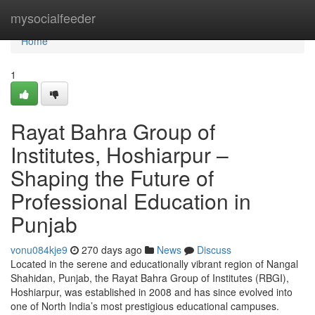
Home
mysocialfeeder
Home
1
Rayat Bahra Group of
Institutes, Hoshiarpur –
Shaping the Future of
Professional Education in
Punjab
vonu084kje9
270 days ago
News
Discuss
Located in the serene and educationally vibrant region of Nangal
Shahidan, Punjab, the Rayat Bahra Group of Institutes (RBGI),
Hoshiarpur, was established in 2008 and has since evolved into
one of North India’s most prestigious educational campuses.