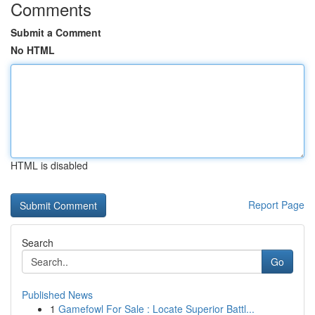
Comments
Submit a Comment
No HTML
HTML is disabled
Report Page
Search
Go
Published News
1
Gamefowl For Sale : Locate Superior Battl...