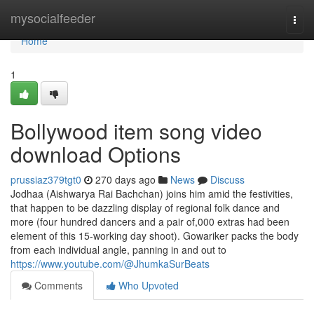
Home
mysocialfeeder
Togg
navi
Home
1
Bollywood item song video
download Options
prussiaz379tgt0
270 days ago
News
Discuss
Jodhaa (Aishwarya Rai Bachchan) joins him amid the festivities,
that happen to be dazzling display of regional folk dance and
more (four hundred dancers and a pair of,000 extras had been
element of this 15-working day shoot). Gowariker packs the body
from each individual angle, panning in and out to
https://www.youtube.com/@JhumkaSurBeats
Comments
Who Upvoted